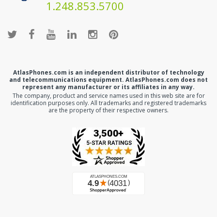
1.248.853.5700
AtlasPhones.com is an independent distributor of technology
and telecommunications equipment. AtlasPhones.com does not
represent any manufacturer or its affiliates in any way.
The company, product and service names used in this web site are for
identification purposes only. All trademarks and registered trademarks
are the property of their respective owners.