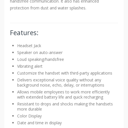
handsfree communication. It also has enhanced
protection from dust and water splashes.
Features:
Headset Jack
Speaker on auto-answer
Loud speaking/handsfree
Vibrating alert
Customize the handset with third-party applications
Delivers exceptional voice quality without any
background noise, echo, delay, or interruptions
Allows mobile employees to work more efficiently
with extended battery life and quick recharging
Resistant to drops and shocks making the handsets
more durable
Color Display
Date and time in display