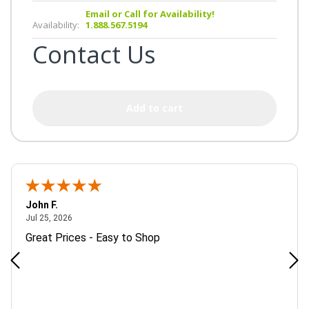
Email or Call for Availability!
Availability:
1.888.567.5194
Contact Us
Add to cart
John F.
July 25, 2026
Jul 25, 2026
Great Prices - Easy to Shop