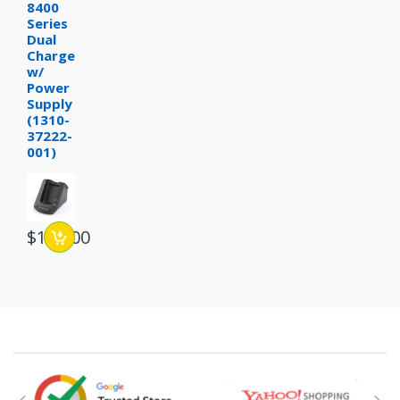
8400
Series
Dual
Charger
w/
Power
Supply
(1310-
37222-
001)
$109.00