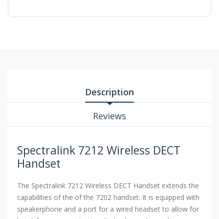
Description
Reviews
Spectralink 7212 Wireless DECT
Handset
The Spectralink 7212 Wireless DECT Handset extends the
capabilities of the of the 7202 handset. It is equipped with
speakerphone and a port for a wired headset to allow for