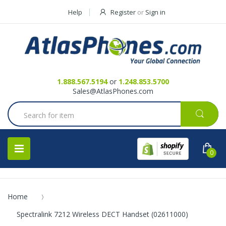
Help
Register
or
Sign in
Contact Us
Request a Quote
1.888.567.5194
or
1.248.853.5700
Sales@AtlasPhones.com
0
Home
Spectralink 7212 Wireless DECT Handset (02611000)