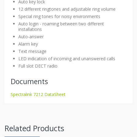
Auto key lock
12 different ringtones and adjustable ring volume
Special ring tones for noisy environments
Auto login - roaming between two different
installations
Auto-answer
Alarm key
Text message
LED indication of incoming and unanswered calls
Full slot DECT radio
Documents
Spectralink 7212 DataSheet
Related Products