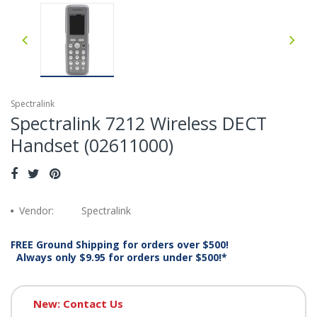
Spectralink
Spectralink 7212 Wireless DECT
Handset (02611000)
Vendor:
Spectralink
FREE Ground Shipping for orders over $500!
Always only $9.95 for orders under $500!*
New: Contact Us