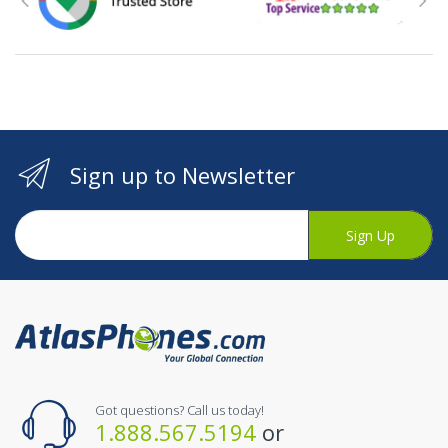
Sign up to Newsletter
Sign Up
Got questions? Call us today!
1.888.567.5194
or