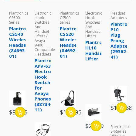
Plantronics
Electronic
Plantronics
Electronic
Headset
CS500
Hook
CS500
Hook
Adapters
Series
Switches
Series
Switches
Plantronic
And
And
Plantronics
Plantronics
P10
Handset
Handset
CS540
CS520
Plug
Lifters /
Lifters
Wireless
Wireless
Prong
Avaya
Plantronics
Headset
Headset
9400
Adapter
HL10
Compatible
(84693-
(84692-
(29362-
Handset
Headsets
01)
01)
41)
Lifter
Plantronics
APV-63
Electronic
Hook
Switch
for
Avaya
Phones
(38734-
$199.88
11)
$98.95
$107.95
$28.99
Spectralink
84-Series
Wireless