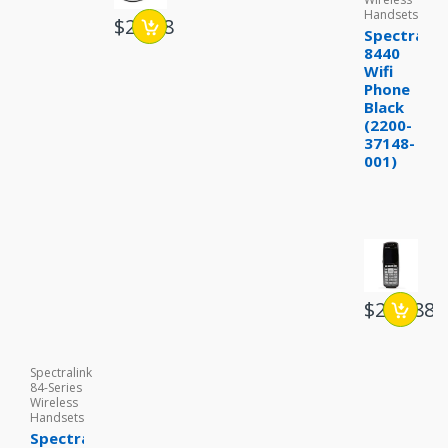
Handsets
$29.88
Spectralin
8440
Wifi
Phone
Black
(2200-
37148-
001)
$234.88
Spectralink
84-Series
Wireless
Handsets
Spectralink