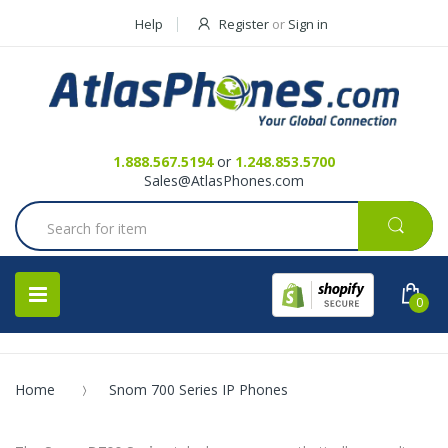
Help
Register
or
Sign in
Contact Us
Request a Quote
1.888.567.5194
or
1.248.853.5700
Sales@AtlasPhones.com
0
Home
Snom 700 Series IP Phones