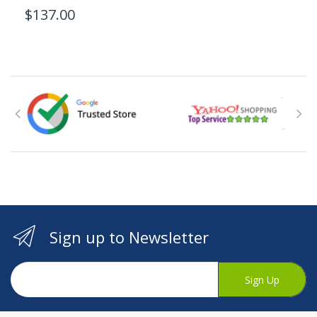
$137.00
Sign up to Newsletter
Sign Up