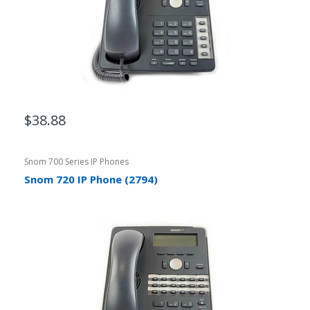
$38.88
Snom 700 Series IP Phones
Snom 720 IP Phone (2794)