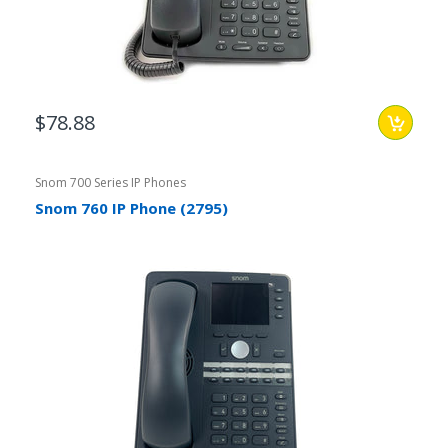
$78.88
Snom 700 Series IP Phones
Snom 760 IP Phone (2795)