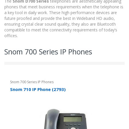
The
Snom D700 Series
telephones are aesthetically appealing
phones that meet business requirements when the telephone is
a key tool in daily work. These high performance devices are
future proofed and provide the best in Wideband HD audio,
ensuring crystal clear sound quality, they also are Bluetooth
compatible to meet the connectivity requirements of today’s
offices.
Snom 700 Series IP Phones
Snom 700 Series IP Phones
Snom 710 IP Phone (2793)