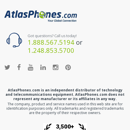
Got questions? Call us today!
1.888.567.5194
or
1.248.853.5700
AtlasPhones.com is an independent distributor of technology
and telecommunications equipment. AtlasPhones.com does not
represent any manufacturer or its affiliates in any way.
The company, product and service names used in this web site are for
identification purposes only. All trademarks and registered trademarks
are the property of their respective owners.