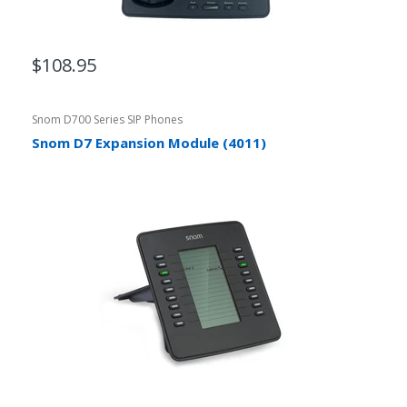
$108.95
Snom D700 Series SIP Phones
Snom D7 Expansion Module (4011)