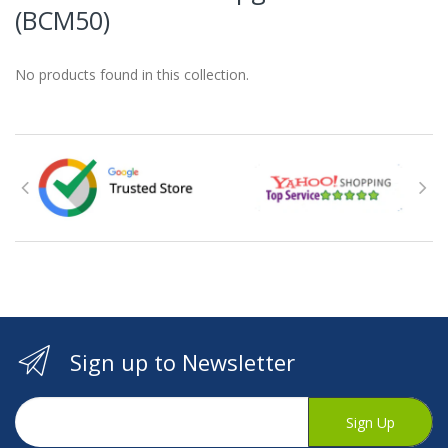
(BCM50)
No products found in this collection.
Sign up to Newsletter
Sign Up