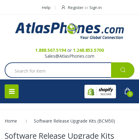
Help
Register
or
Sign in
Contact Us
Request a Quote
1.888.567.5194
or
1.248.853.5700
Sales@AtlasPhones.com
0
Home
Software Release Upgrade Kits (BCM50)
Software Release Upgrade Kits