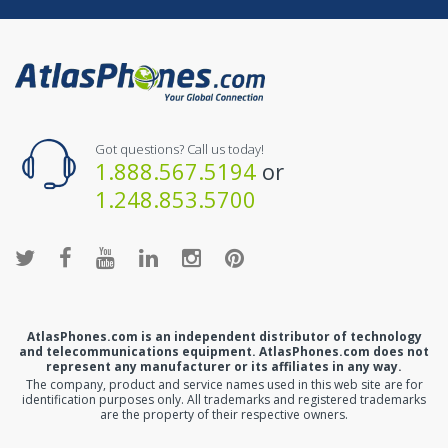
Got questions? Call us today!
1.888.567.5194
or
1.248.853.5700
AtlasPhones.com is an independent distributor of technology
and telecommunications equipment. AtlasPhones.com does not
represent any manufacturer or its affiliates in any way.
The company, product and service names used in this web site are for
identification purposes only. All trademarks and registered trademarks
are the property of their respective owners.