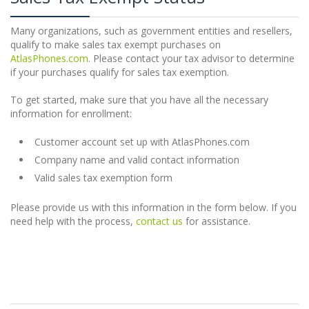
Many organizations, such as government entities and resellers,
qualify to make sales tax exempt purchases on
AtlasPhones.com
. Please contact your tax advisor to determine
if your purchases qualify for sales tax exemption.
To get started, make sure that you have all the necessary
information for enrollment:
Customer account set up with AtlasPhones.com
Company name and valid contact information
Valid sales tax exemption form
Please provide us with this information in the form below. If you
need help with the process,
contact us
for assistance.