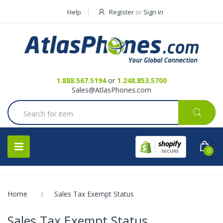
Help
Register
or
Sign in
Contact Us
Request a Quote
1.888.567.5194
or
1.248.853.5700
Sales@AtlasPhones.com
0
Home
Sales Tax Exempt Status
Sales Tax Exempt Status