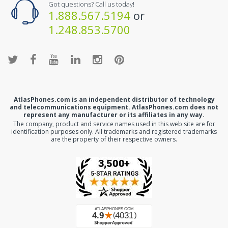
Got questions? Call us today!
1.888.567.5194
or
1.248.853.5700
AtlasPhones.com is an independent distributor of technology
and telecommunications equipment. AtlasPhones.com does not
represent any manufacturer or its affiliates in any way.
The company, product and service names used in this web site are for
identification purposes only. All trademarks and registered trademarks
are the property of their respective owners.