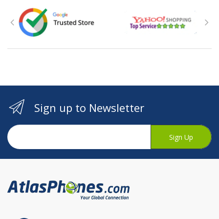
Sign up to Newsletter
Sign Up