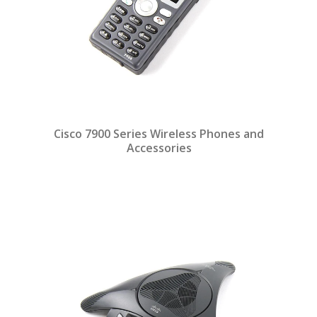
Cisco 7900 Series Wireless Phones and
Accessories