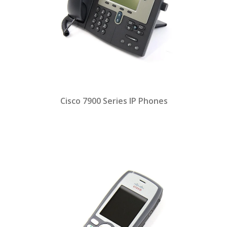
Cisco 7900 Series IP Phones