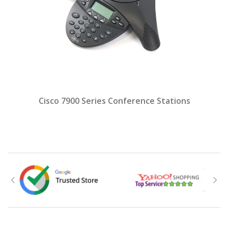
Cisco 7900 Series Conference Stations