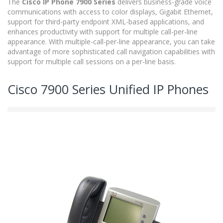
The
Cisco IP Phone 7900 Series
delivers business-grade voice
communications with access to color displays, Gigabit Ethernet,
support for third-party endpoint XML-based applications, and
enhances productivity with support for multiple call-per-line
appearance. With multiple-call-per-line appearance, you can take
advantage of more sophisticated call navigation capabilities with
support for multiple call sessions on a per-line basis.
Cisco 7900 Series Unified IP Phones