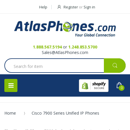
Help
Register
or
Sign in
Contact Us
Request a Quote
1.888.567.5194
or
1.248.853.5700
Sales@AtlasPhones.com
0
Home
Cisco 7900 Series Unified IP Phones