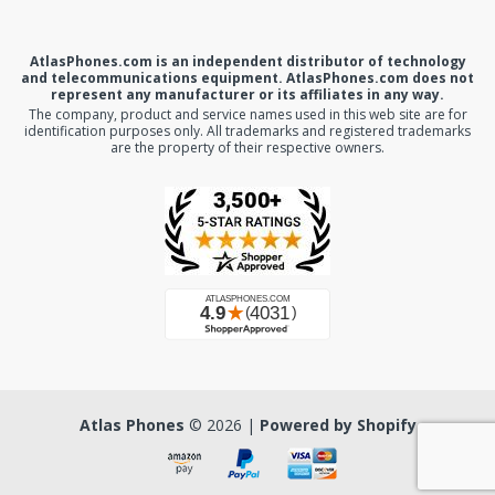
AtlasPhones.com is an independent distributor of technology
and telecommunications equipment. AtlasPhones.com does not
represent any manufacturer or its affiliates in any way.
The company, product and service names used in this web site are for
identification purposes only. All trademarks and registered trademarks
are the property of their respective owners.
Atlas Phones
© 2026 |
Powered by Shopify