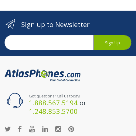
Sign up to Newsletter
Sign Up
Got questions? Call us today!
1.888.567.5194
or
1.248.853.5700