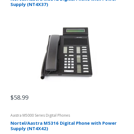
Supply (NT4X37)
$58.99
Aastra M5000 Series Digital Phones
Nortel/Aastra M5316 Digital Phone with Power
Supply (NT4X42)