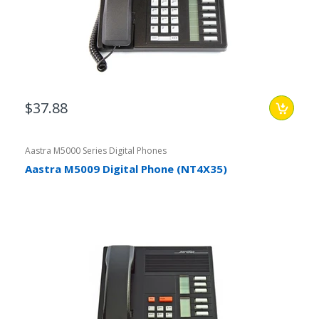
$37.88
Aastra M5000 Series Digital Phones
Aastra M5009 Digital Phone (NT4X35)