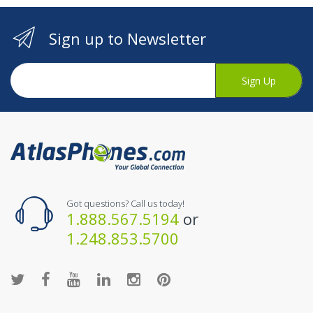
Sign up to Newsletter
Sign Up
Got questions? Call us today!
1.888.567.5194
or
1.248.853.5700