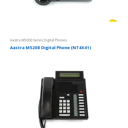
Aastra M5000 Series Digital Phones
Aastra M5208 Digital Phone (NT4X41)