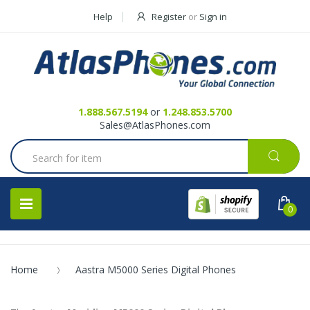
Help
Register
or
Sign in
Contact Us
Request a Quote
1.888.567.5194
or
1.248.853.5700
Sales@AtlasPhones.com
0
Home
Aastra M5000 Series Digital Phones