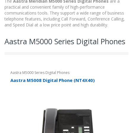
The
Aastra Meridian M5000 Series Digital Phones
are a
practical and convenient family of high-performance
communications tools. They support a wide range of business
telephone features, including Call Forward, Conference Calling,
and Speed Dial at a low price point and high durability.
Aastra M5000 Series Digital Phones
Aastra M5000 Series Digital Phones
Aastra M5008 Digital Phone (NT4X40)