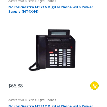
Aastra M5000 Series Digital Phones
Nortel/Aastra M5216 Digital Phone with Power
Supply (NT4X44)
$66.88
Aastra M5000 Series Digital Phones
Nortel/Aastra M5312 Digital Phone with Power