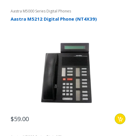
Aastra M5000 Series Digital Phones
Aastra M5212 Digital Phone (NT4X39)
$59.00