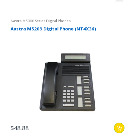
Aastra M5000 Series Digital Phones
Aastra M5209 Digital Phone (NT4X36)
$48.88