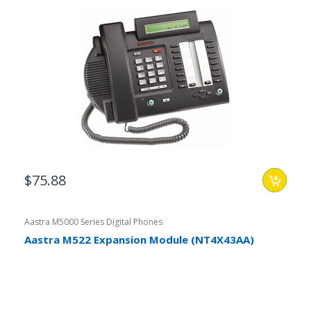
$75.88
Aastra M5000 Series Digital Phones
Aastra M522 Expansion Module (NT4X43AA)