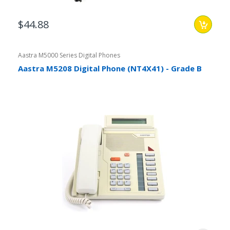
$44.88
Aastra M5000 Series Digital Phones
Aastra M5208 Digital Phone (NT4X41) - Grade B