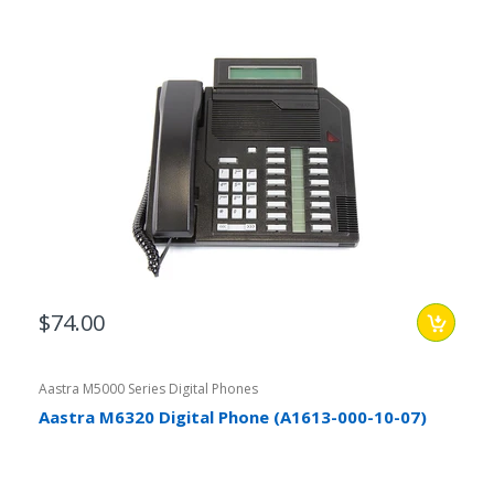
$74.00
Aastra M5000 Series Digital Phones
Aastra M6320 Digital Phone (A1613-000-10-07)