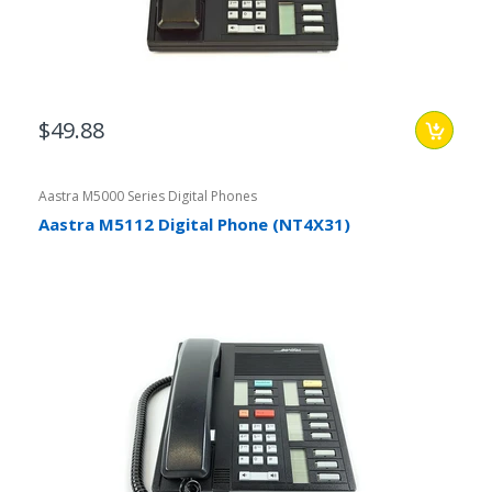
$49.88
Aastra M5000 Series Digital Phones
Aastra M5112 Digital Phone (NT4X31)