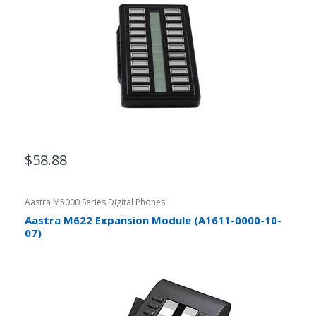
$58.88
Aastra M5000 Series Digital Phones
Aastra M622 Expansion Module (A1611-0000-10-
07)