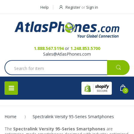
Help
Register
or
Sign in
Contact Us
Request a Quote
1.888.567.5194
or
1.248.853.5700
Sales@AtlasPhones.com
0
Home
Spectralink Versity 95-Series Smartphones
The
Spectralink Versity 95-Series Smartphones
are