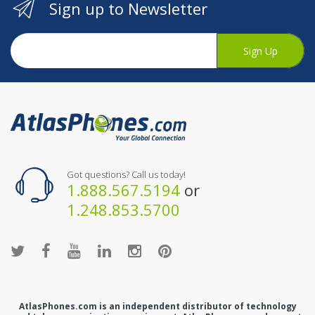
Sign up to Newsletter
Sign Up
Got questions? Call us today!
1.888.567.5194
or
1.248.853.5700
AtlasPhones.com is an independent distributor of technology