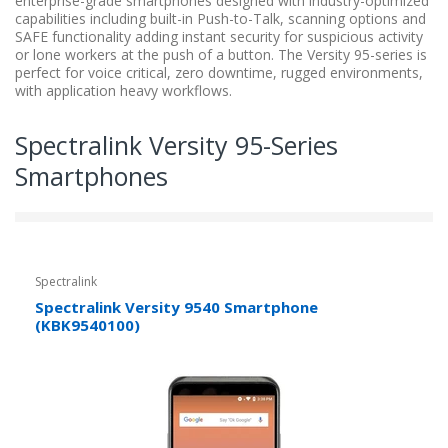
enterprise-grade smartphones designed with industry-optimized
capabilities including built-in Push-to-Talk, scanning options and
SAFE functionality adding instant security for suspicious activity
or lone workers at the push of a button. The Versity 95-series is
perfect for voice critical, zero downtime, rugged environments,
with application heavy workflows.
Spectralink Versity 95-Series
Smartphones
Spectralink
Spectralink Versity 9540 Smartphone
(KBK9540100)