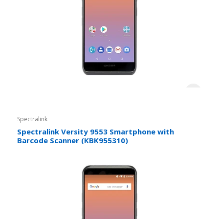
Spectralink
Spectralink Versity 9553 Smartphone with
Barcode Scanner (KBK955310)