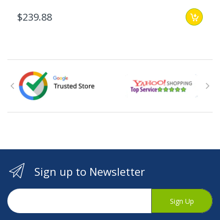
$239.88
Sign up to Newsletter
Sign Up