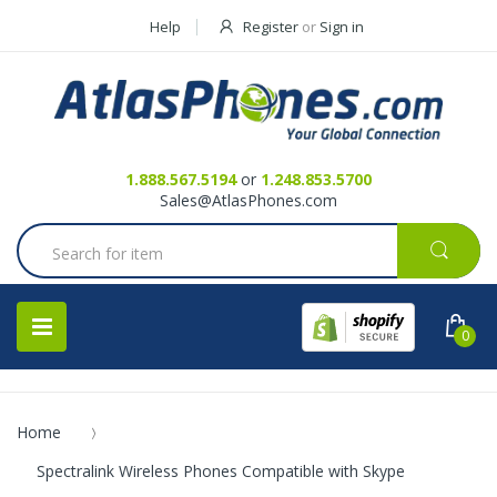
Help
Register
or
Sign in
Contact Us
Request a Quote
1.888.567.5194
or
1.248.853.5700
Sales@AtlasPhones.com
0
Home
Spectralink Wireless Phones Compatible with Skype