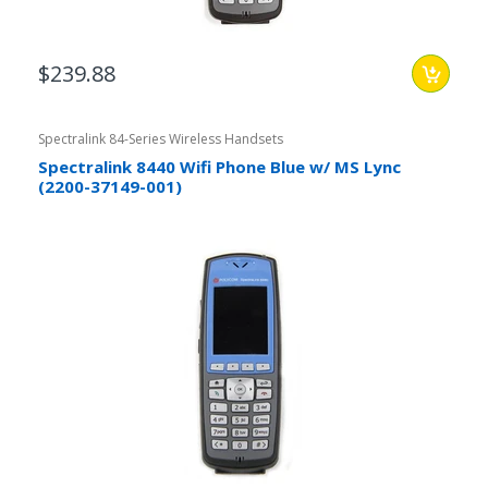
$239.88
Spectralink 84-Series Wireless Handsets
Spectralink 8440 Wifi Phone Blue w/ MS Lync
(2200-37149-001)