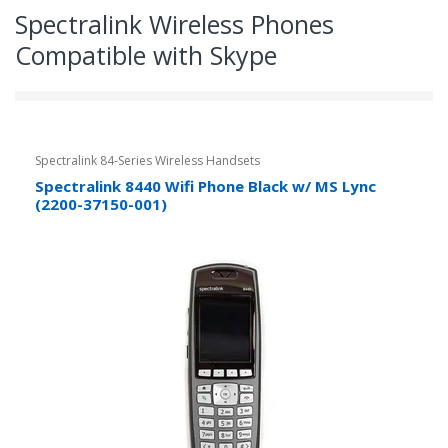
Spectralink Wireless Phones
Compatible with Skype
Spectralink 84-Series Wireless Handsets
Spectralink 8440 Wifi Phone Black w/ MS Lync
(2200-37150-001)