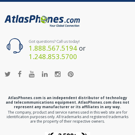
Got questions? Call us today!
1.888.567.5194
or
1.248.853.5700
AtlasPhones.com is an independent distributor of technology
and telecommunications equipment. AtlasPhones.com does not
represent any manufacturer or its affiliates in any way.
The company, product and service names used in this web site are for
identification purposes only. All trademarks and registered trademarks
are the property of their respective owners.