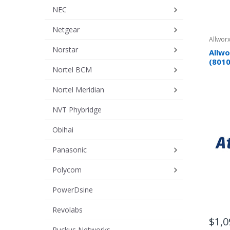
NEC
Netgear
Allworx
Norstar
Allwo
(801
Nortel BCM
Nortel Meridian
NVT Phybridge
Obihai
Panasonic
Polycom
PowerDsine
Revolabs
$1,0
Ruckus Networks