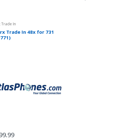
 Trade In
rx Trade In 48x for 731
0771)
99.99