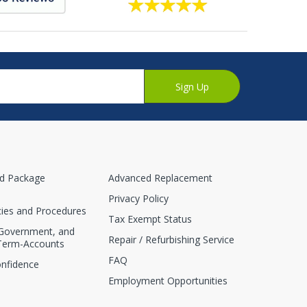
Sign Up
nd Package
Advanced Replacement
Privacy Policy
cies and Procedures
Tax Exempt Status
 Government, and
Repair / Refurbishing Service
Term-Accounts
FAQ
onfidence
Employment Opportunities