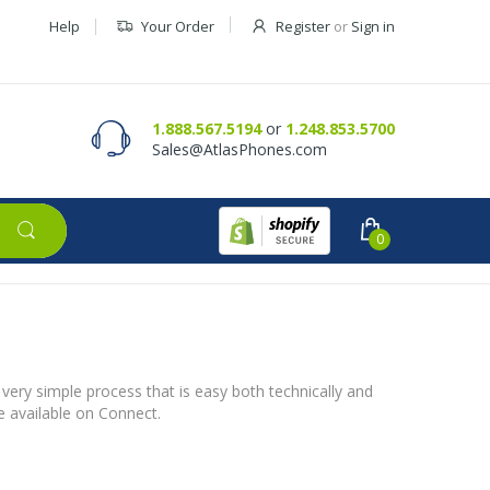
Help
Your Order
Register
or
Sign in
Contact Us
Request a Quote
1.888.567.5194
or
1.248.853.5700
Sales@AtlasPhones.com
0
 very simple process that is easy both technically and
be available on Connect.