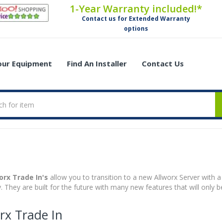
1-Year Warranty included!*
Contact us for Extended Warranty
options
Your Equipment
Find An Installer
Contact Us
orx Trade In's
allow you to transition to a new Allworx Server with a
ly. They are built for the future with many new features that will only 
rx Trade In