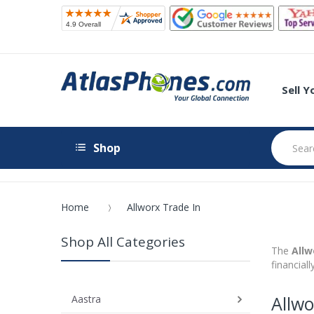
Sell 
Shop
Home
Allworx Trade In
Shop All Categories
The
Allw
financial
Allwo
Aastra