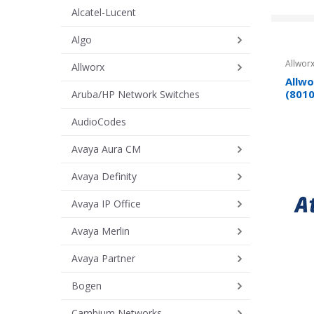
Alcatel-Lucent
Algo
Allworx
Allworx
Allwo
(801
Aruba/HP Network Switches
AudioCodes
Avaya Aura CM
Avaya Definity
Avaya IP Office
Avaya Merlin
Avaya Partner
Bogen
Cambium Networks