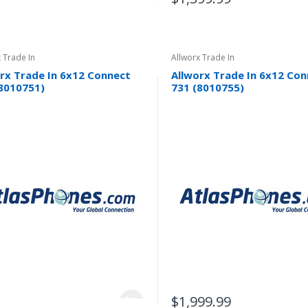
 Trade In
Allworx Trade In
rx Trade In 6x12 Connect
Allworx Trade In 6x12 Co
8010751)
731 (8010755)
$1,999.99