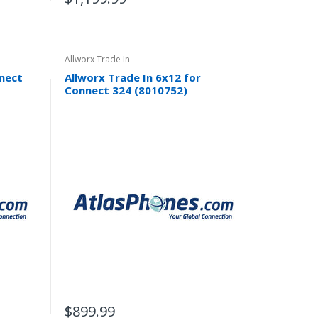
Allworx Trade In
nnect
Allworx Trade In 6x12 for
Connect 324 (8010752)
$899.99