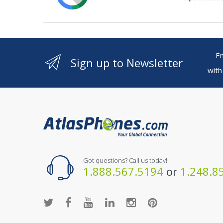
Ente
Sign up to Newsletter
with
Got questions? Call us today!
1.888.567.5194
or
1.248.8