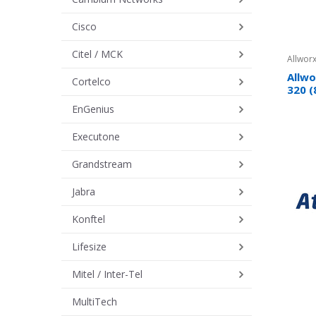
Cisco
Citel / MCK
Allworx
Allwo
Cortelco
320 (
EnGenius
Executone
Grandstream
Jabra
Konftel
Lifesize
Mitel / Inter-Tel
MultiTech