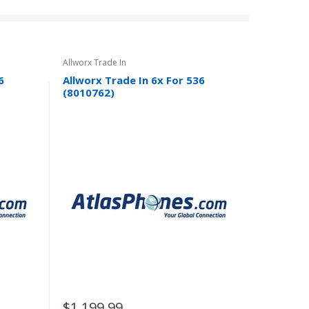
Allworx Trade In
6
Allworx Trade In 6x For 536
(8010762)
$1,199.99