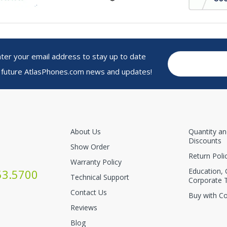
r your email address to stay up to date
 future AtlasPhones.com news and updates!
About Us
Quantity a
Discounts
Show Order
Return Poli
Warranty Policy
Education,
53.5700
Technical Support
Corporate 
Contact Us
Buy with C
Reviews
Blog