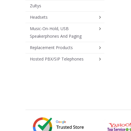
Zultys
Headsets
Music-On-Hold, USB
Speakerphones And Paging
Replacement Products
Hosted PBX/SIP Telephones