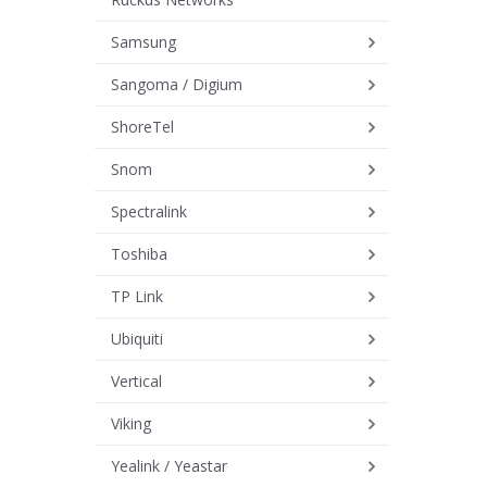
Samsung
Sangoma / Digium
ShoreTel
Snom
Spectralink
Toshiba
TP Link
Ubiquiti
Vertical
Viking
Yealink / Yeastar