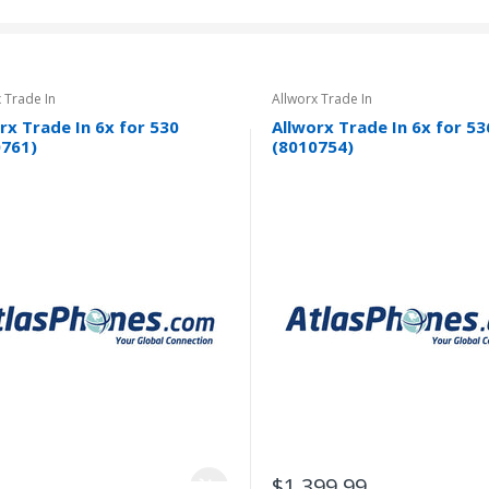
 Trade In
Allworx Trade In
rx Trade In 6x for 530
Allworx Trade In 6x for 53
0761)
(8010754)
$1,399.99