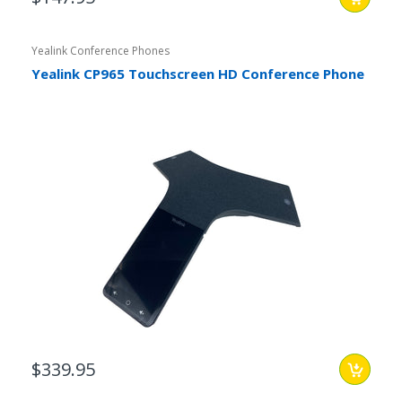
Yealink Conference Phones
Yealink CP965 Touchscreen HD Conference Phone
$339.95