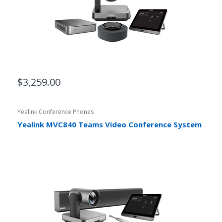
$3,259.00
Yealink Conference Phones
Yealink MVC840 Teams Video Conference System