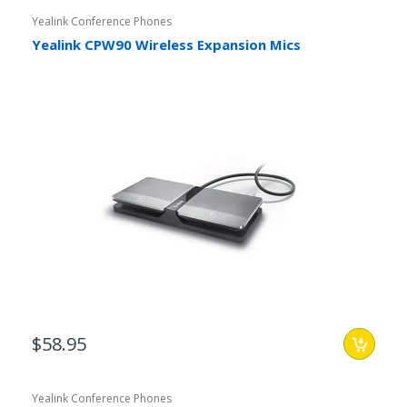
Yealink Conference Phones
Yealink CPW90 Wireless Expansion Mics
$58.95
Yealink Conference Phones