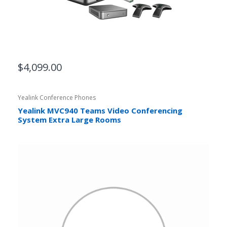
$4,099.00
Yealink Conference Phones
Yealink MVC940 Teams Video Conferencing
System Extra Large Rooms