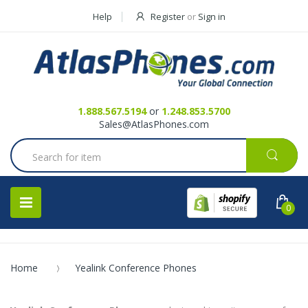
Help
Register
or
Sign in
Contact Us
Request a Quote
1.888.567.5194
or
1.248.853.5700
Sales@AtlasPhones.com
0
Home
Yealink Conference Phones