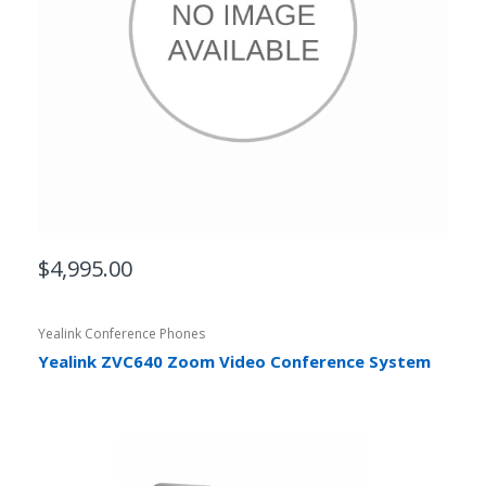
$4,995.00
Yealink Conference Phones
Yealink ZVC640 Zoom Video Conference System