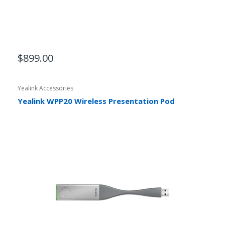
$899.00
Yealink Accessories
Yealink WPP20 Wireless Presentation Pod