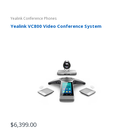
Yealink Conference Phones
Yealink VC800 Video Conference System
$6,399.00