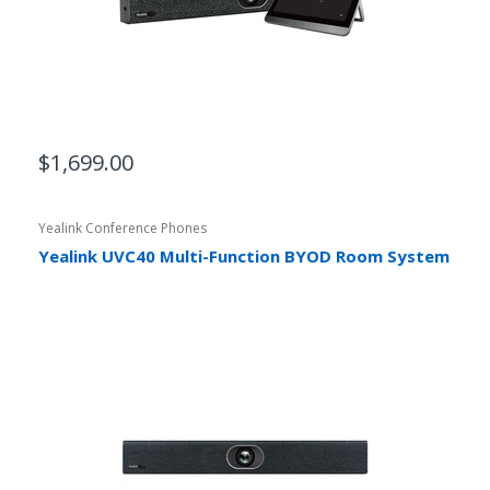
$1,699.00
Yealink Conference Phones
Yealink UVC40 Multi-Function BYOD Room System