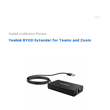
Yealink Conference Phones
Yealink BYOD Extender for Teams and Zoom