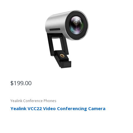
$199.00
Yealink Conference Phones
Yealink VCC22 Video Conferencing Camera