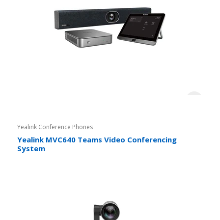
Yealink Conference Phones
Yealink MVC640 Teams Video Conferencing
System