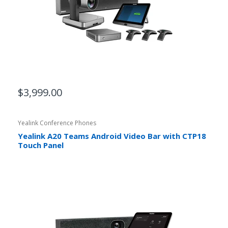
$3,999.00
Yealink Conference Phones
Yealink A20 Teams Android Video Bar with CTP18
Touch Panel