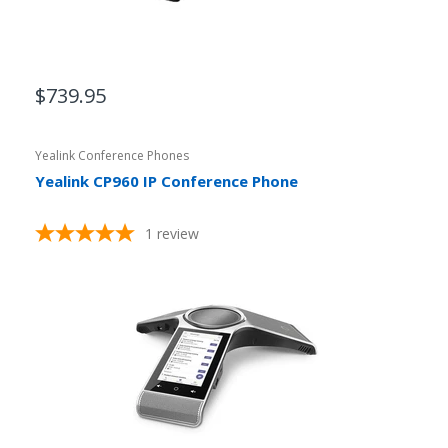
$739.95
Yealink Conference Phones
Yealink CP960 IP Conference Phone
1
review