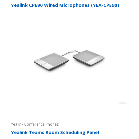
Yealink CPE90 Wired Microphones (YEA-CPE90)
Yealink Conference Phones
Yealink Teams Room Scheduling Panel