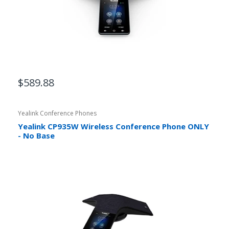
$589.88
Yealink Conference Phones
Yealink CP935W Wireless Conference Phone ONLY
- No Base