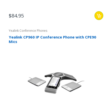
$84.95
Yealink Conference Phones
Yealink CP960 IP Conference Phone with CPE90
Mics