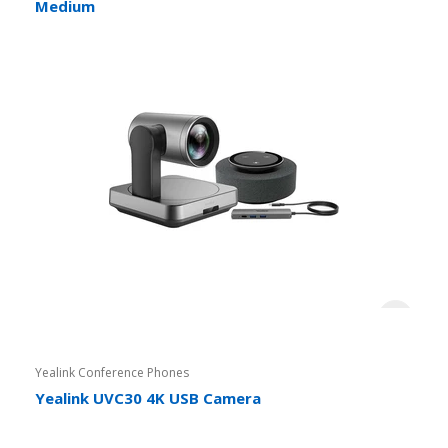
Medium
Yealink Conference Phones
Yealink UVC30 4K USB Camera