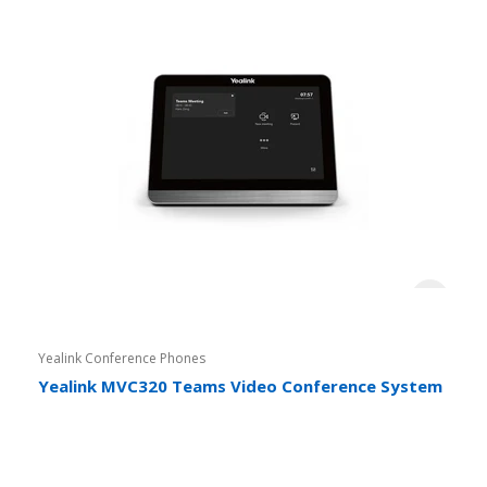
Yealink Conference Phones
Yealink MVC320 Teams Video Conference System