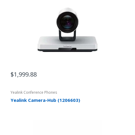
$1,999.88
Yealink Conference Phones
Yealink Camera-Hub (1206603)