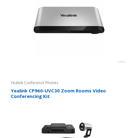
Yealink Conference Phones
Yealink CP960-UVC30 Zoom Rooms Video
Conferencing Kit