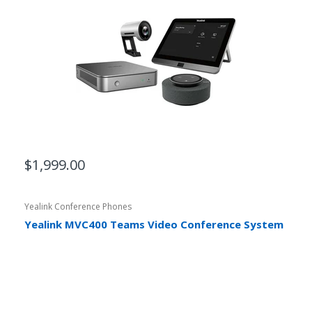
$1,999.00
Yealink Conference Phones
Yealink MVC400 Teams Video Conference System