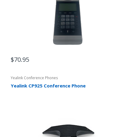
$70.95
Yealink Conference Phones
Yealink CP925 Conference Phone