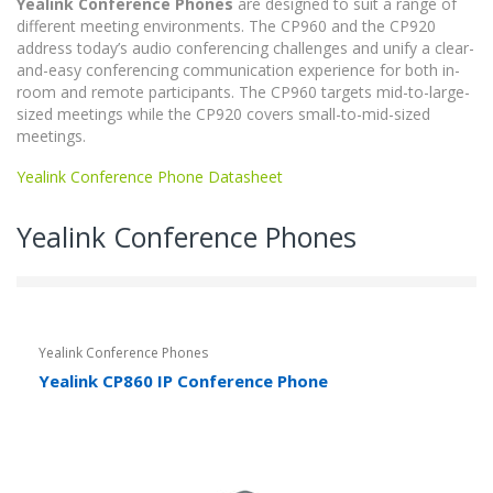
Yealink Conference Phones
are designed to suit a range of
different meeting environments. The CP960 and the CP920
address today’s audio conferencing challenges and unify a clear-
and-easy conferencing communication experience for both in-
room and remote participants. The CP960 targets mid-to-large-
sized meetings while the CP920 covers small-to-mid-sized
meetings.
Yealink Conference Phone Datasheet
Yealink Conference Phones
Yealink Conference Phones
Yealink CP860 IP Conference Phone