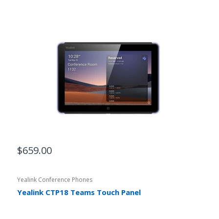
$659.00
Yealink Conference Phones
Yealink CTP18 Teams Touch Panel