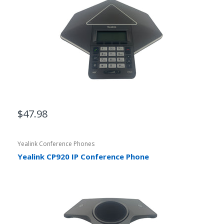
$47.98
Yealink Conference Phones
Yealink CP920 IP Conference Phone