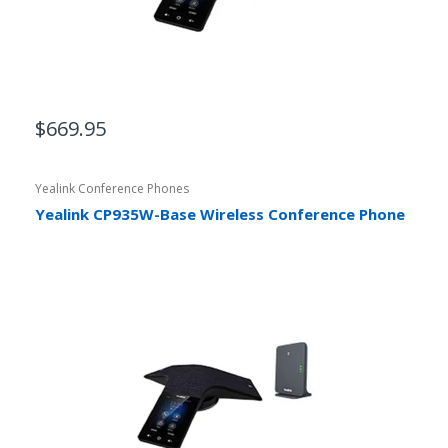
$669.95
Yealink Conference Phones
Yealink CP935W-Base Wireless Conference Phone