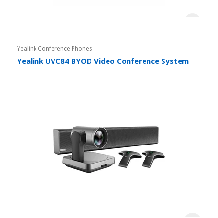
Yealink Conference Phones
Yealink UVC84 BYOD Video Conference System