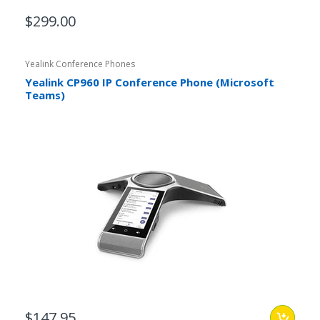
$299.00
Yealink Conference Phones
Yealink CP960 IP Conference Phone (Microsoft
Teams)
$147.95