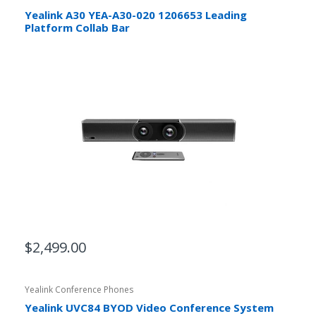
Yealink A30 YEA-A30-020 1206653 Leading
Platform Collab Bar
$2,499.00
Yealink Conference Phones
Yealink UVC84 BYOD Video Conference System