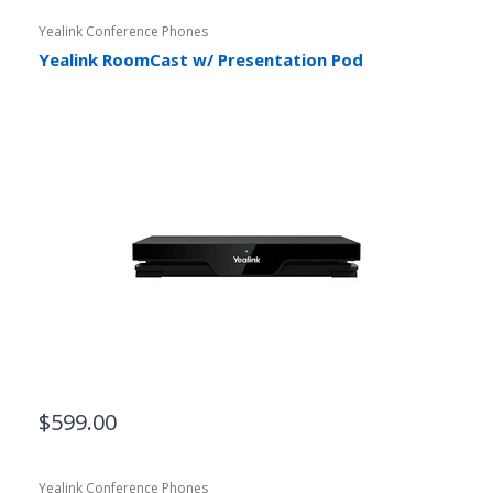
Yealink Conference Phones
Yealink RoomCast w/ Presentation Pod
$599.00
Yealink Conference Phones