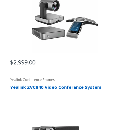
$2,999.00
Yealink Conference Phones
Yealink ZVC840 Video Conference System