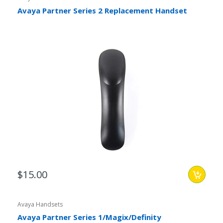
Avaya Partner Series 2 Replacement Handset
$15.00
Avaya Handsets
Avaya Partner Series 1/Magix/Definity