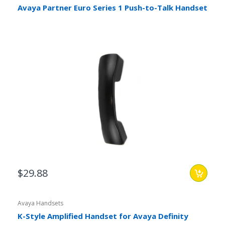
Avaya Partner Euro Series 1 Push-to-Talk Handset
$29.88
Avaya Handsets
K-Style Amplified Handset for Avaya Definity