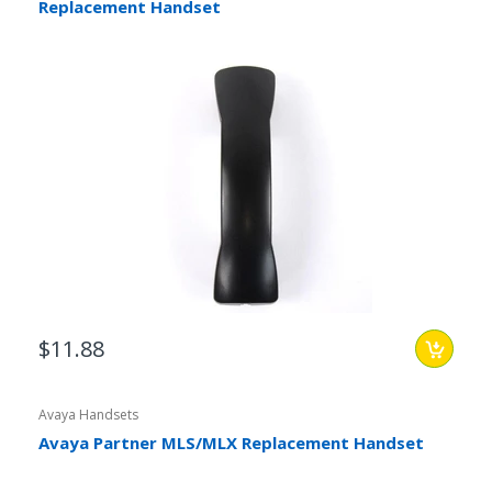
Replacement Handset
$11.88
Avaya Handsets
Avaya Partner MLS/MLX Replacement Handset