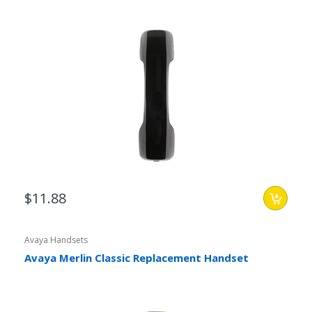
$11.88
Avaya Handsets
Avaya Merlin Classic Replacement Handset