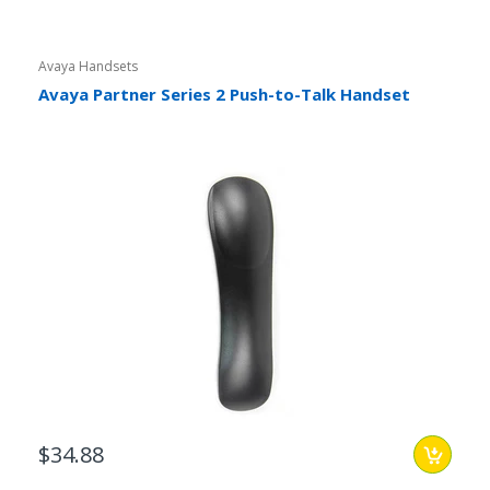
Avaya Handsets
Avaya Partner Series 2 Push-to-Talk Handset
$34.88