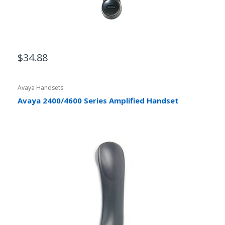
$34.88
Avaya Handsets
Avaya 2400/4600 Series Amplified Handset