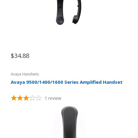
$34.88
Avaya Handsets
Avaya 9500/1400/1600 Series Amplified Handset
1
review