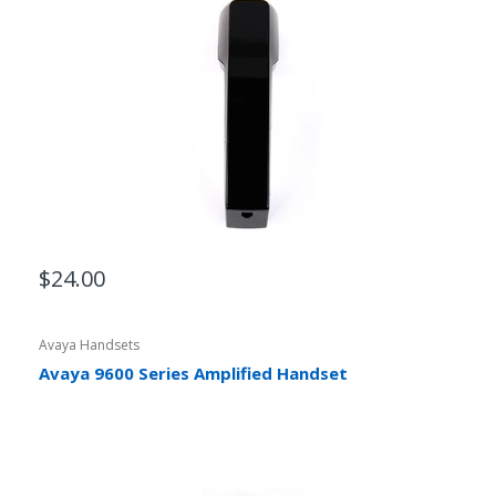
$24.00
Avaya Handsets
Avaya 9600 Series Amplified Handset