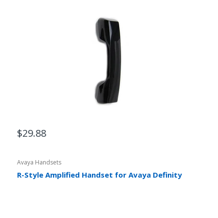
$29.88
Avaya Handsets
R-Style Amplified Handset for Avaya Definity