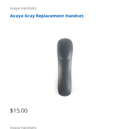
Avaya Handsets
Avaya Gray Replacement Handset
$15.00
Avaya Handsets