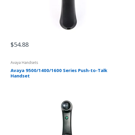
$54.88
Avaya Handsets
Avaya 9500/1400/1600 Series Push-to-Talk
Handset