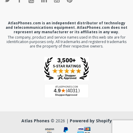
AtlasPhones.com is an independent distributor of technology
and telecommunications equipment. AtlasPhones.com does not
represent any manufacturer or its affiliates in any way.
The company, product and service names used in this web site are for
identification purposes only. All trademarks and registered trademarks
are the property of their respective owners.
Atlas Phones
© 2026 |
Powered by Shopify