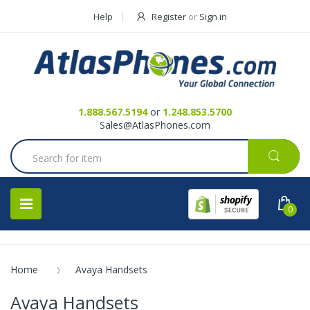
Help
Register
or
Sign in
Contact Us
Request a Quote
1.888.567.5194
or
1.248.853.5700
Sales@AtlasPhones.com
0
Home
Avaya Handsets
Avaya Handsets