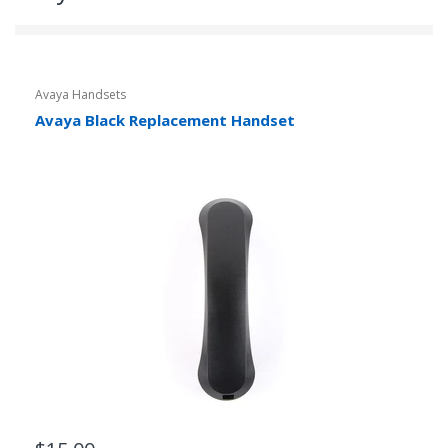
Avaya Handsets
Avaya Black Replacement Handset