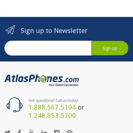
Sign up to Newsletter
Sign Up
Got questions? Call us today!
1.888.567.5194
or
1.248.853.5700