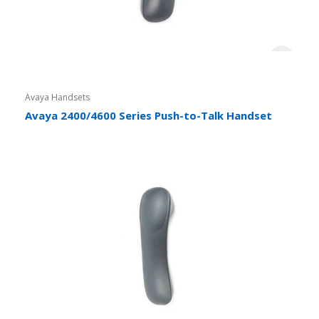
Avaya Handsets
Avaya 2400/4600 Series Push-to-Talk Handset