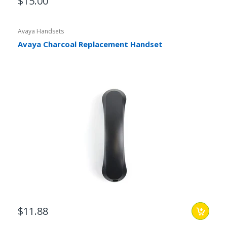
$15.00
Avaya Handsets
Avaya Charcoal Replacement Handset
$11.88