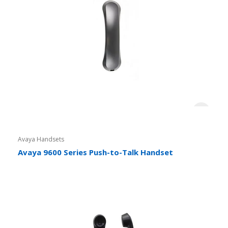
Avaya Handsets
Avaya 9600 Series Push-to-Talk Handset