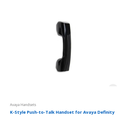
Avaya Handsets
K-Style Push-to-Talk Handset for Avaya Definity