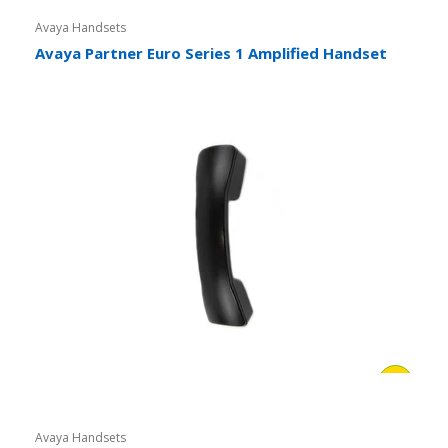
Avaya Handsets
Avaya Partner Euro Series 1 Amplified Handset
Avaya Handsets