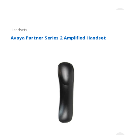
Handsets
Avaya Partner Series 2 Amplified Handset