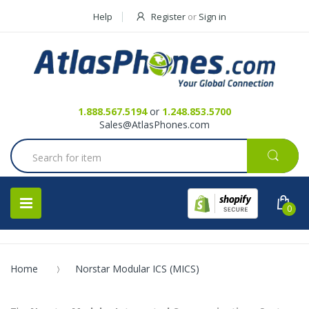
Help
Register
or
Sign in
Contact Us
Request a Quote
1.888.567.5194
or
1.248.853.5700
Sales@AtlasPhones.com
0
Home
Norstar Modular ICS (MICS)