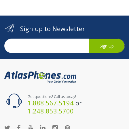
Sign up to Newsletter
Sign Up
Got questions? Call us today!
1.888.567.5194
or
1.248.853.5700