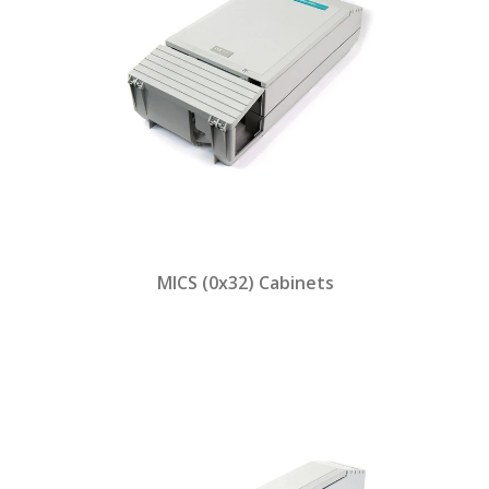
MICS (0x32) Cabinets