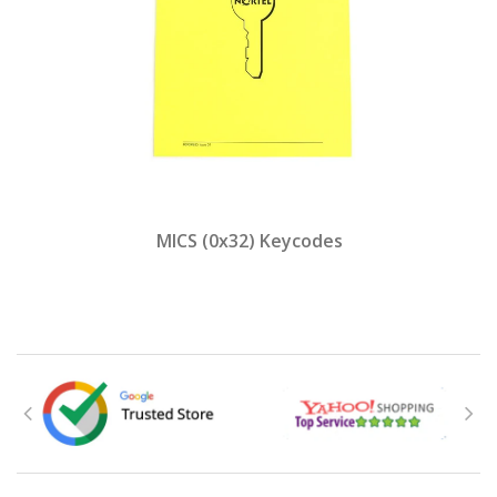
MICS (0x32) Keycodes