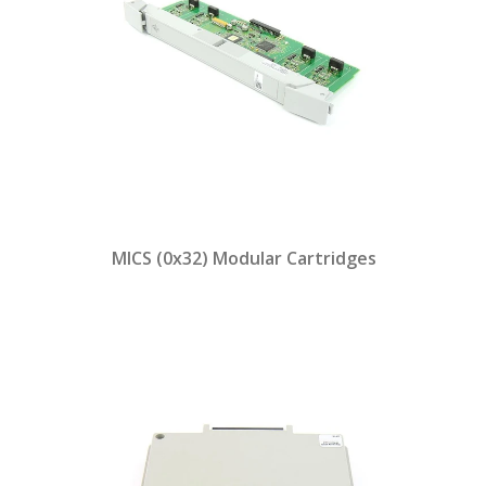
MICS (0x32) Modular Cartridges