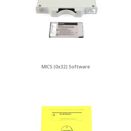
MICS (0x32) Software