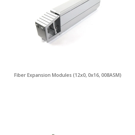
Fiber Expansion Modules (12x0, 0x16, 008ASM)