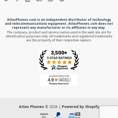
AtlasPhones.com is an independent distributor of technology
and telecommunications equipment. AtlasPhones.com does not
represent any manufacturer or its affiliates in any way.
The company, product and service names used in this web site are for
identification purposes only. All trademarks and registered trademarks
are the property of their respective owners.
Atlas Phones
© 2026 |
Powered by Shopify