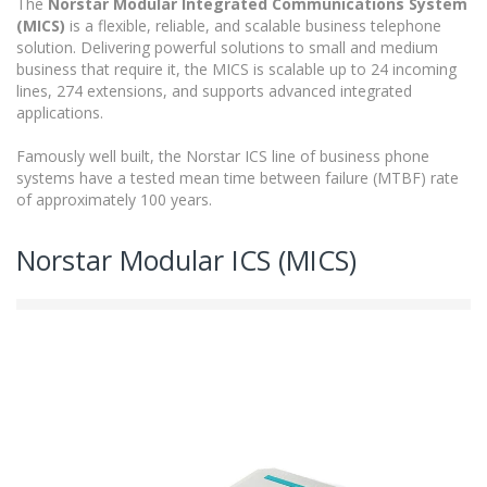
The
Norstar Modular Integrated Communications System
(MICS)
is a flexible, reliable, and scalable business telephone
solution. Delivering powerful solutions to small and medium
business that require it, the MICS is scalable up to 24 incoming
lines, 274 extensions, and supports advanced integrated
applications.
Famously well built, the Norstar ICS line of business phone
systems have a tested mean time between failure (MTBF) rate
of approximately 100 years.
Norstar Modular ICS (MICS)