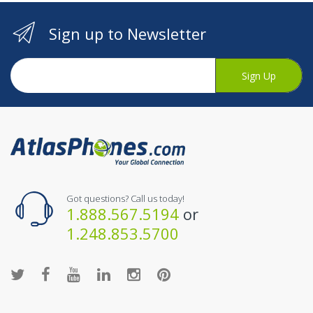
Sign up to Newsletter
Sign Up
Got questions? Call us today!
1.888.567.5194
or
1.248.853.5700