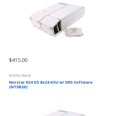
$415.00
824 KSU (8x24)
Norstar 824 DS 8x24 KSU w/ DR5 Software
(NT5B20)