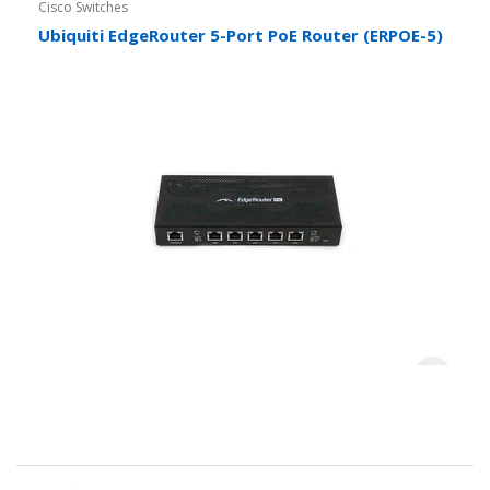
Cisco Switches
Ubiquiti EdgeRouter 5-Port PoE Router (ERPOE-5)