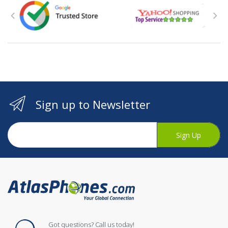
Sign up to Newsletter
Sign Up
Got questions? Call us today!