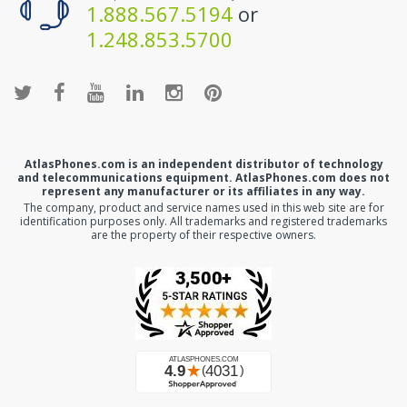
1.888.567.5194
or
1.248.853.5700
AtlasPhones.com is an independent distributor of technology
and telecommunications equipment. AtlasPhones.com does not
represent any manufacturer or its affiliates in any way.
The company, product and service names used in this web site are for
identification purposes only. All trademarks and registered trademarks
are the property of their respective owners.