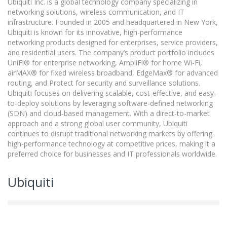
Ubiquiti Inc. is a global technology company specializing in
networking solutions, wireless communication, and IT
infrastructure. Founded in 2005 and headquartered in New York,
Ubiquiti is known for its innovative, high-performance
networking products designed for enterprises, service providers,
and residential users. The company’s product portfolio includes
UniFi® for enterprise networking, AmpliFi® for home Wi-Fi,
airMAX® for fixed wireless broadband, EdgeMax® for advanced
routing, and Protect for security and surveillance solutions.
Ubiquiti focuses on delivering scalable, cost-effective, and easy-
to-deploy solutions by leveraging software-defined networking
(SDN) and cloud-based management. With a direct-to-market
approach and a strong global user community, Ubiquiti
continues to disrupt traditional networking markets by offering
high-performance technology at competitive prices, making it a
preferred choice for businesses and IT professionals worldwide.
Ubiquiti