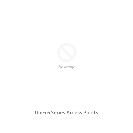
UniFi 6 Series Access Points