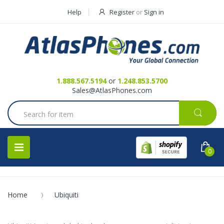
Help
Register
or
Sign in
Contact Us
Request a Quote
1.888.567.5194
or
1.248.853.5700
Sales@AtlasPhones.com
0
Home
Ubiquiti