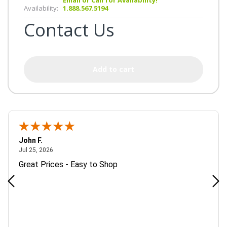
Availability:
1.888.567.5194
Contact Us
Add to cart
John F.
July 25, 2026
Jul 25, 2026
Great Prices - Easy to Shop