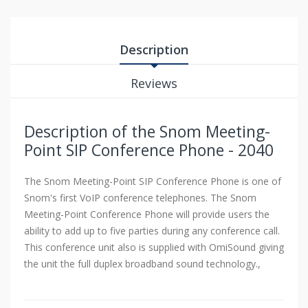
Description
Reviews
Description of the Snom Meeting-
Point SIP Conference Phone - 2040
The Snom Meeting-Point SIP Conference Phone is one of
Snom's first VoIP conference telephones. The Snom
Meeting-Point Conference Phone will provide users the
ability to add up to five parties during any conference call.
This conference unit also is supplied with OmiSound giving
the unit the full duplex broadband sound technology.,