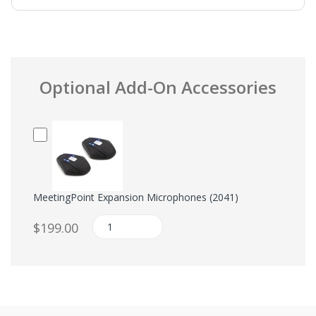
Optional Add-On Accessories
MeetingPoint Expansion Microphones (2041)
$199.00