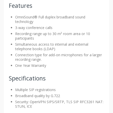
Features
OmniSound® Full duplex broadband sound
technology
3-way conference calls
Recording range up to 30 m² room area or 10
participants
Simultaneous access to internal and external
telephone books (LDAP)
Connection type for add-on microphones for a larger
recording range.
One Year Warranty
Specifications
Multiple SIP registrations
Broadband quality by G.722
Security: OpenVPN SIPS/SRTP, TLS SIP RFC3261 NAT:
STUN, ICE