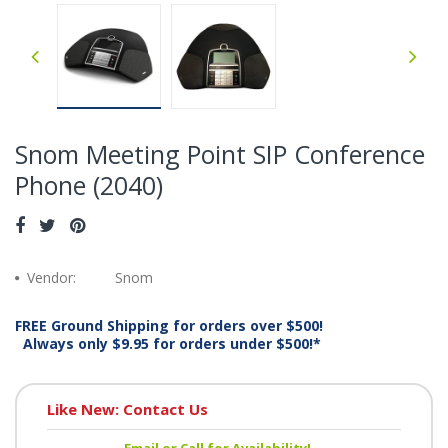
Snom Meeting Point SIP Conference
Phone (2040)
Vendor:
Snom
FREE Ground Shipping for orders over $500!
Always only $9.95 for orders under $500!*
Like New: Contact Us
Email or Call for Availability!