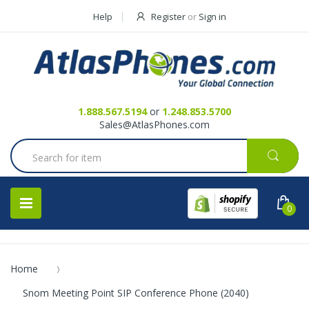
Help
Register
or
Sign in
Contact Us
Request a Quote
1.888.567.5194
or
1.248.853.5700
Sales@AtlasPhones.com
0
Home
Snom Meeting Point SIP Conference Phone (2040)