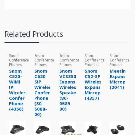
Related Products
Snom
Snom
Snom
Snom
Snom
Conference
Conference
Conference
Conference
Conference
Phones
Phones
Phones
Phones
Phones
Snom
Snom
Snom
Snom
MeetingPo
C520-
C620
VCS850
C52-SP
Expansion
WiMi
SIP
Expansion
Wireless
Microphon
IP
Wireless
Wireless
Expansion
(2041)
Wireless
Conference
Speakerphone
Microphone
Conference
Phone
(80-
(4357)
Phone
(80-
0585-
(4356)
S088-
00)
00)