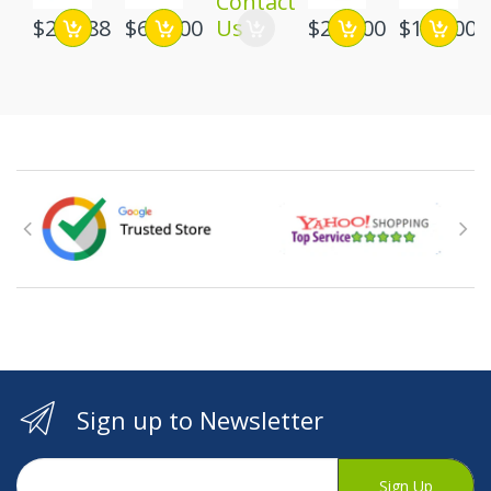
Contact
$219.88
$649.00
Us
$215.00
$199.00
Sign up to Newsletter
Sign Up