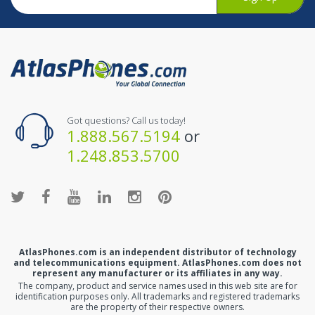
Got questions? Call us today!
1.888.567.5194
or
1.248.853.5700
AtlasPhones.com is an independent distributor of technology
and telecommunications equipment. AtlasPhones.com does not
represent any manufacturer or its affiliates in any way.
The company, product and service names used in this web site are for
identification purposes only. All trademarks and registered trademarks
are the property of their respective owners.