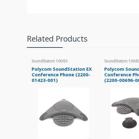
Related Products
SoundStation 100/EX
SoundStation 100/E
Polycom SoundStation EX
Polycom Sound
Conference Phone (2200-
Conference Ph
01423-001)
(2200-00696-0