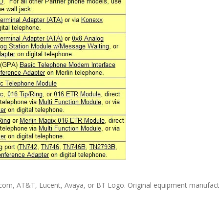
com, AT&T, Lucent, Avaya, or BT Logo. Original equipment manufact