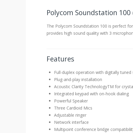
Polycom Soundstation 100 
The Polycom Soundstation 100 is perfect for
provides high sound quality with 3 microphon
Features
Full-duplex operation with digitally tune
Plug-and-play installation
Acoustic Clarity TechnologyTM for crysta
Integrated keypad with on-hook dialing
Powerful Speaker
Three Cardioid Mics
Adjustable ringer
Network interface
Multipoint conference bridge compatibilit