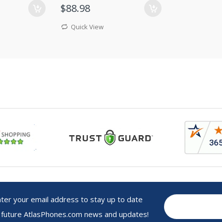
$88.98
Quick View
r your email address to stay up to date
 future AtlasPhones.com news and updates!