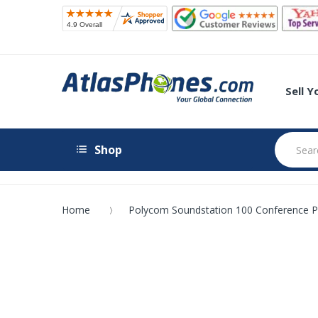
Sell 
Shop
Home
Polycom Soundstation 100 Conference 