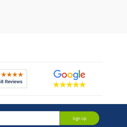
Sign Up