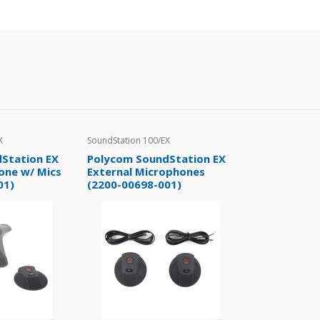
X
SoundStation 100/EX
Station EX
Polycom SoundStation EX
one w/ Mics
External Microphones
01)
(2200-00698-001)