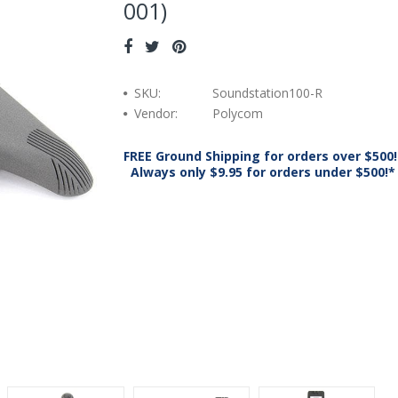
001)
SKU:
Soundstation100-R
Vendor:
Polycom
FREE Ground Shipping for orders over $500!
Always only $9.95 for orders under $500!*