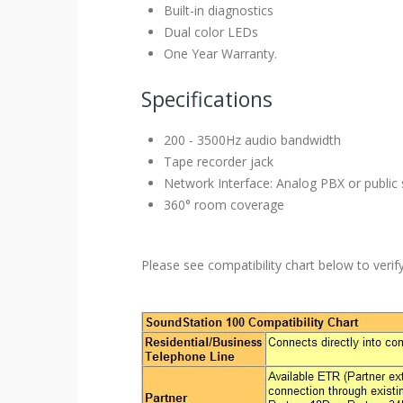
Built-in diagnostics
Dual color LEDs
One Year Warranty.
Specifications
200 - 3500Hz audio bandwidth
Tape recorder jack
Network Interface: Analog PBX or public
360° room coverage
Please see compatibility chart below to veri