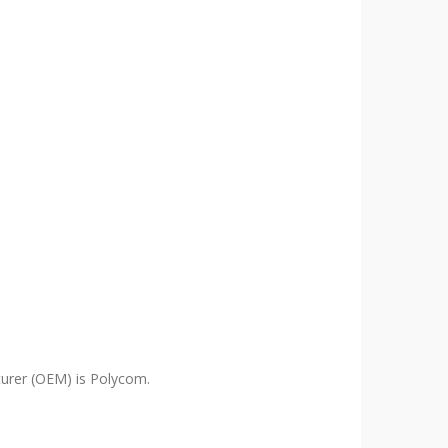
urer (OEM) is Polycom.