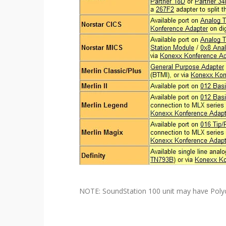
NOTE: SoundStation 100 unit may have Poly