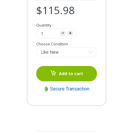
$115.98
Quantity :
Choose Condition
Add to cart
Secure Transaction