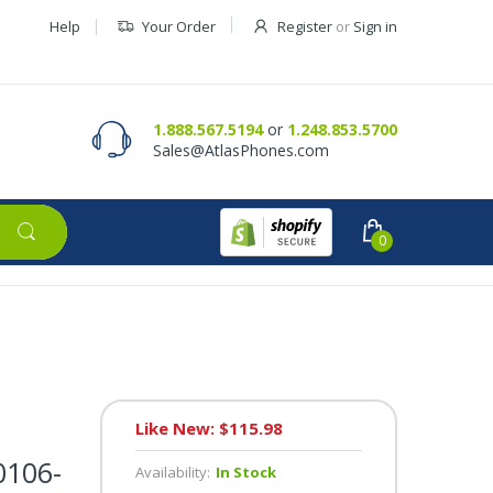
Help
Your Order
Register
or
Sign in
Contact Us
Request a Quote
1.888.567.5194
or
1.248.853.5700
Sales@AtlasPhones.com
0
Like New: $115.98
0106-
Availability:
In Stock