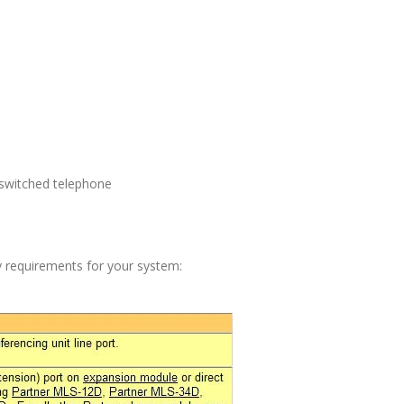
 switched telephone
fy requirements for your system: