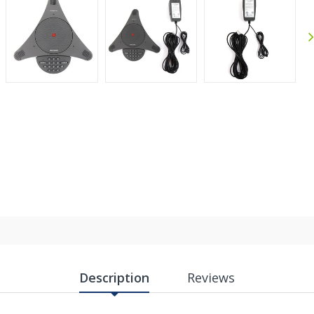
Anthony
Joh
September 30, 2025
Sep 30, 2025
Jul 
Excellent experience
Gre
Sh
Description
Reviews