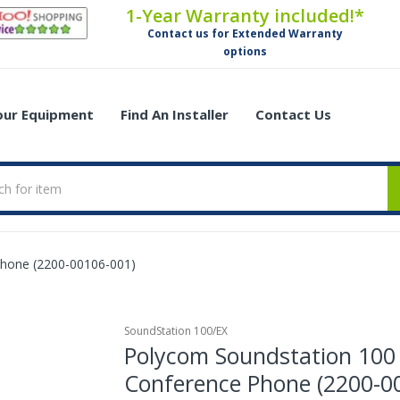
1-Year Warranty included!*
Contact us for Extended Warranty
options
Your Equipment
Find An Installer
Contact Us
Phone (2200-00106-001)
SoundStation 100/EX
Polycom Soundstation 100
Conference Phone (2200-0