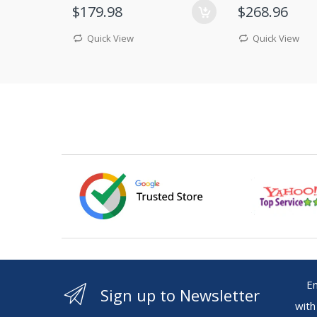
$179.98
$268.96
Quick View
Quick View
Ente
Sign up to Newsletter
with