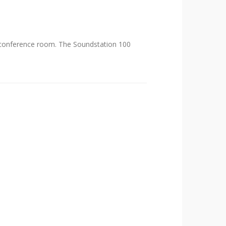
e conference room. The Soundstation 100