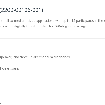
(2200-00106-001)
 small to medium-sized applications with up to 15 participants in th
es and a digitally tuned speaker for 360-degree coverage.
d speaker, and three unidirectional microphones
l-clear sound
y