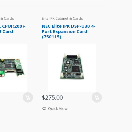
t & Cards
Elite IPK Cabinet & Cards
K CPUI(200)-
NEC Elite IPK DSP-U30 4-
U Card
Port Expansion Card
(750115)
$275.00
Quick View