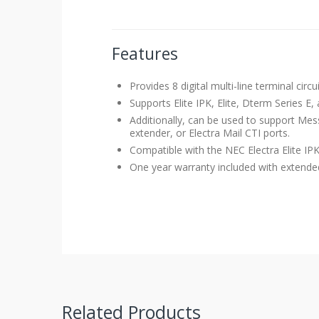
Features
Provides 8 digital multi-line terminal circu
Supports Elite IPK, Elite, Dterm Series E
Additionally, can be used to support Me
extender, or Electra Mail CTI ports.
Compatible with the
NEC Electra Elite I
One year warranty included with extended 
Related Products