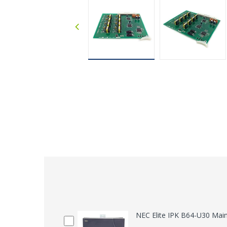
NEC Elite IPK B64-U30 Mai