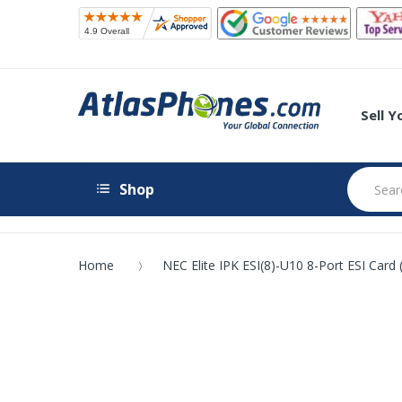
Sell 
Shop
Home
NEC Elite IPK ESI(8)-U10 8-Port ESI Card