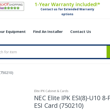
1-Year Warranty included!*
Contact us for Extended Warranty
options
Your Equipment
Find An Installer
Contact Us
 (750210)
Elite IPK Cabinet & Cards
NEC Elite IPK ESI(8)-U10 8-
ESI Card (750210)