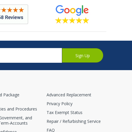
Sign Up
nd Package
Advanced Replacement
Privacy Policy
cies and Procedures
Tax Exempt Status
 Government, and
Repair / Refurbishing Service
Term-Accounts
FAQ
onfidence