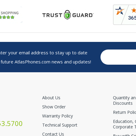
r your email address to stay up to date
 future AtlasPhones.com news and updates!
About Us
Quantity a
Discounts
Show Order
Return Poli
Warranty Policy
Education,
53.5700
Technical Support
Corporate 
Contact Us
Buy with C