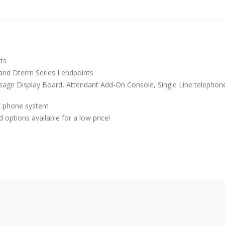
its
, and Dterm Series I endpoints
ssage Display Board, Attendant Add-On Console, Single Line telephon
PK phone system
options available for a low price!