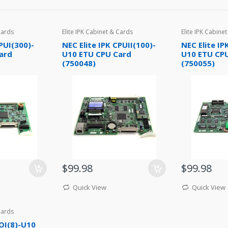
Cards
Elite IPK Cabinet & Cards
Elite IPK Cabine
PUI(300)-
NEC Elite IPK CPUII(100)-
NEC Elite IP
ard
U10 ETU CPU Card
U10 ETU CP
(750048)
(750055)
$99.98
$99.98
Quick View
Quick View
Cards
COI(8)-U10