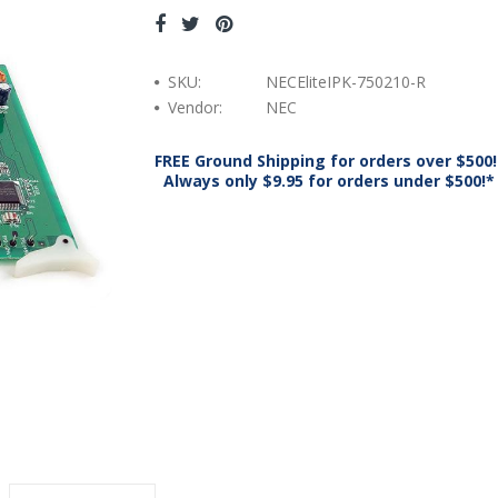
SKU:
NECEliteIPK-750210-R
Vendor:
NEC
FREE Ground Shipping for orders over $500!
Always only $9.95 for orders under $500!*