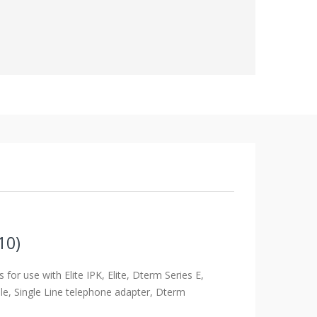
10)
ts for use with Elite IPK, Elite, Dterm Series E,
le, Single Line telephone adapter, Dterm