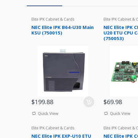
Elite IPK Cabinet & Cards
Elite IPK Cabinet & 
NEC Elite IPK B64-U30 Main
NEC Elite IPK C
KSU (750015)
U20 ETU CPU C
(750053)
$199.88
$69.98
Quick View
Quick View
Elite IPK Cabinet & Cards
Elite IPK Cabinet & 
NEC Elite IPK EXP-U10 ETU
NEC Elite IPK 