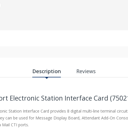
Description
Reviews
ort Electronic Station Interface Card (7502
ronic Station Interface Card provides
8 digital multi-line terminal circui
 they can be used for Message Display Board, Attendant Add-On Conso
 Mail CTI ports.