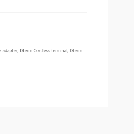
e adapter, Dterm Cordless terminal, Dterm