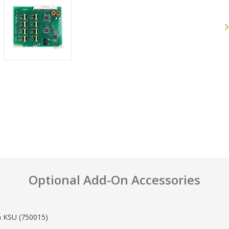
Anthony
John F.
September 30, 2025
J
Sep 30, 2025
Jul 25, 2026
Excellent experience
Great Pric
Shop
Optional Add-On Accessories
n KSU (750015)