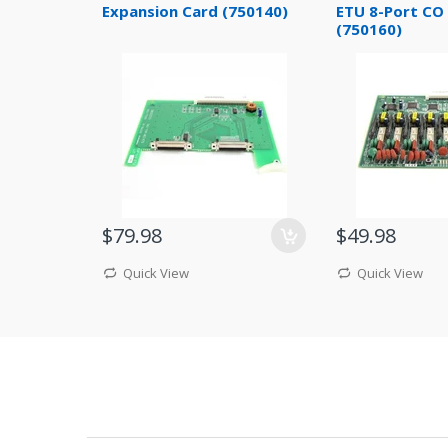
Expansion Card (750140)
ETU 8-Port CO 
(750160)
$79.98
$49.98
Quick View
Quick View