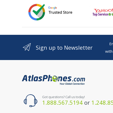
Ente
Sign up to Newsletter
with
Got questions? Call us today!
1.888.567.5194
or
1.248.8