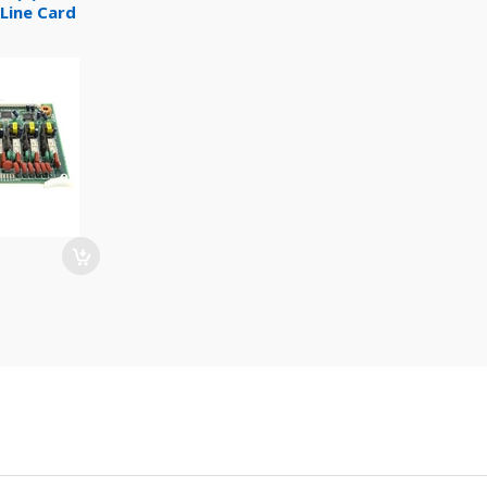
Line Card