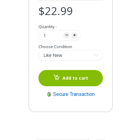
$22.99
Quantity :
Choose Condition
Add to cart
Secure Transaction