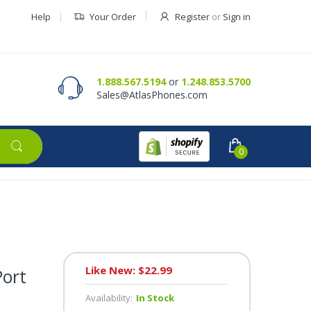
Help
Your Order
Register
or
Sign in
Contact Us
Request a Quote
1.888.567.5194
or
1.248.853.5700
Sales@AtlasPhones.com
0
Like New: $22.99
Port
Availability:
In Stock