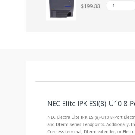
$199.88
NEC Elite IPK ESI(8)-U10 8-P
NEC Electra Elite IPK ESI(8)-U10 8-Port Elect
and Dterm Series I endpoints. Additionally,
Cordless terminal, Dterm extender, or Electra