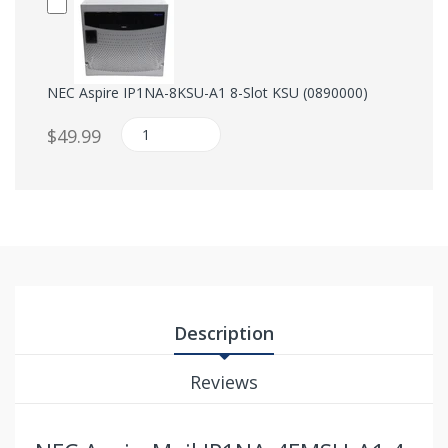
NEC Aspire IP1NA-8KSU-A1 8-Slot KSU (0890000)
$49.99
Description
Reviews