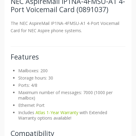
NEC AspireMail IP1NA-4FMSU-A1 4-
Port Voicemail Card (0891037)
The NEC AspireMail IP1NA-4FMSU-A1 4-Port Voicemail
Card for NEC Aspire phone systems.
Features
Mailboxes: 200
Storage hours: 30
Ports: 4/8
Maximum number of messages: 7000 (1000 per
mailbox)
Ethernet Port
Includes
Atlas 1-Year Warranty
with Extended
Warranty options available!
Compatibility