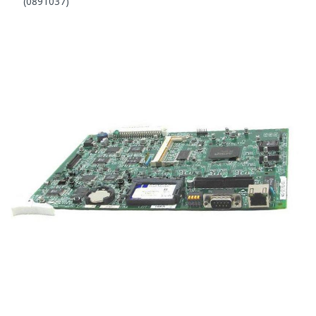
(0891037)