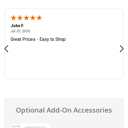
John F.
July 25, 2026
Jul 25, 2026
Great Prices - Easy to Shop
Optional Add-On Accessories