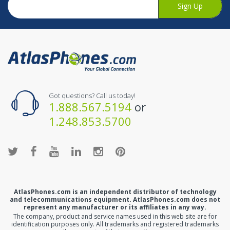
Sign Up
Got questions? Call us today!
1.888.567.5194
or
1.248.853.5700
AtlasPhones.com is an independent distributor of technology
and telecommunications equipment. AtlasPhones.com does not
represent any manufacturer or its affiliates in any way.
The company, product and service names used in this web site are for
identification purposes only. All trademarks and registered trademarks