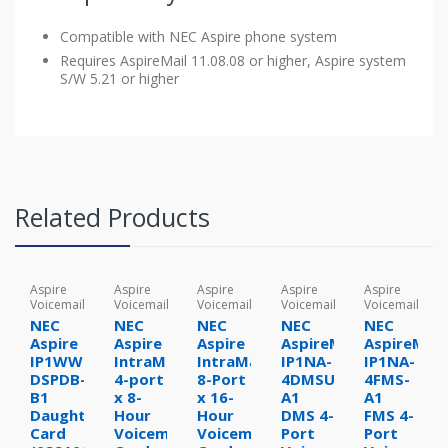
Compatible with NEC Aspire phone system
Requires AspireMail 11.08.08 or higher, Aspire system
S/W 5.21 or higher
Related Products
Aspire
Aspire
Aspire
Aspire
Aspire
Voicemail
Voicemail
Voicemail
Voicemail
Voicemail
NEC
NEC
NEC
NEC
NEC
Aspire
Aspire
Aspire
AspireMail
AspireMail
IP1WW-
IntraMail
IntraMail
IP1NA-
IP1NA-
DSPDB-
4-port
8-Port
4DMSU-
4FMS-
B1
x 8-
x 16-
A1
A1
Daughter
Hour
Hour
DMS 4-
FMS 4-
Card
Voicemail
Voicemail
Port
Port