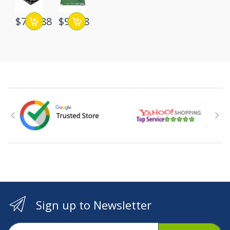
$748.88
$96.88
Sign up to Newsletter