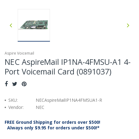
Aspire Voicemail
NEC AspireMail IP1NA-4FMSU-A1 4-
Port Voicemail Card (0891037)
SKU:
NECAspireMailIP1NA4FMSUA1-R
Vendor:
NEC
FREE Ground Shipping for orders over $500!
Always only $9.95 for orders under $500!*