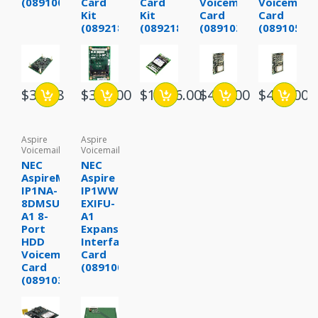
(0891003)
Card
Card
Voicemail
Voicemail
Kit
Kit
Card
Card
(0892180)
(0892182)
(0891030)
(0891052)
$34.88
$349.00
$1,636.00
$495.00
$495.00
Aspire
Aspire
Voicemail
Voicemail
NEC
NEC
AspireMail
Aspire
IP1NA-
IP1WW-
8DMSU-
EXIFU-
A1 8-
A1
Port
Expansion
HDD
Interface
Voicemail
Card
Card
(0891001)
(0891031)