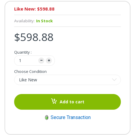
Like New: $598.88
Availability:
In Stock
$598.88
Quantity :
Choose Condition
Add to cart
Secure Transaction