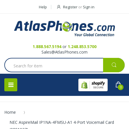
Help
Register
or
Sign in
Contact Us
Request a Quote
1.888.567.5194
or
1.248.853.5700
Sales@AtlasPhones.com
0
Home
NEC AspireMail IP1NA-4FMSU-A1 4-Port Voicemail Card