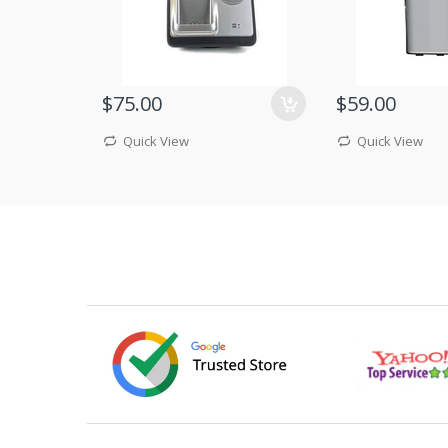
$75.00
$59.00
Quick View
Quick View