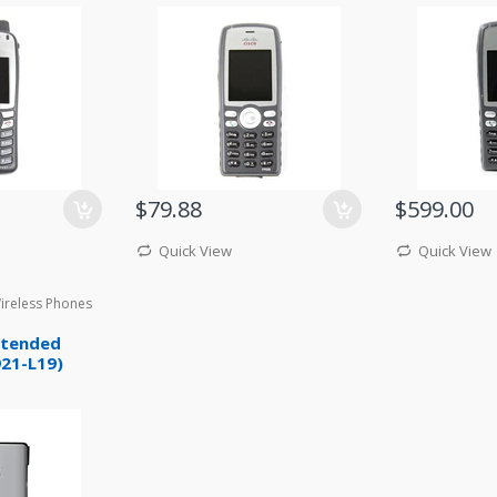
$79.88
$599.00
Quick View
Quick View
Wireless Phones
xtended
921-L19)