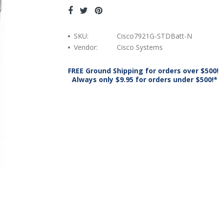
SKU:
Cisco7921G-STDBatt-N
Vendor:
Cisco Systems
FREE Ground Shipping for orders over $500!
Always only $9.95 for orders under $500!*