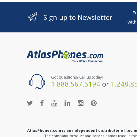
Ente
Sign up to Newsletter
with
Got questions? Call us today!
1.888.567.5194
or
1.248.8
AtlasPhones.com is an independent distributor of tech
The company, product and service names used in this 