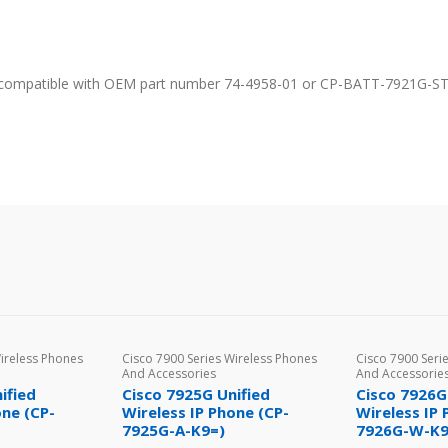
% compatible with OEM part number 74-4958-01 or CP-BATT-7921G-ST
Wireless Phones
Cisco 7900 Series Wireless Phones
Cisco 7900 Seri
And Accessories
And Accessorie
ified
Cisco 7925G Unified
Cisco 7926G
one (CP-
Wireless IP Phone (CP-
Wireless IP 
7925G-A-K9=)
7926G-W-K9