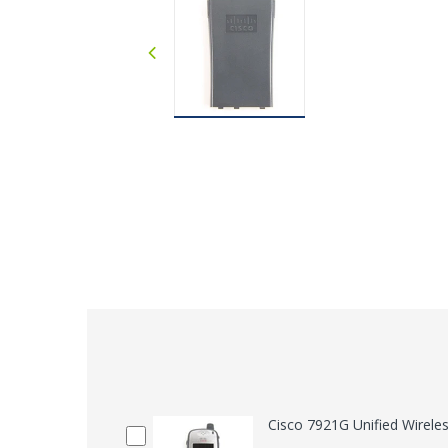
Cisco 7921G Unified Wirele