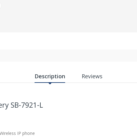
Description
Reviews
ery SB-7921-L
 Wireless IP phone