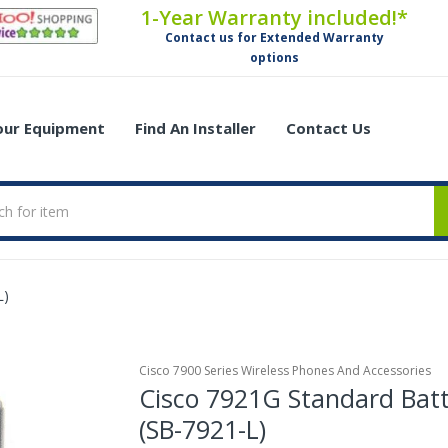
1-Year Warranty included!*
Contact us for Extended Warranty
options
Your Equipment
Find An Installer
Contact Us
L)
Cisco 7900 Series Wireless Phones And Accessories
Cisco 7921G Standard Bat
(SB-7921-L)