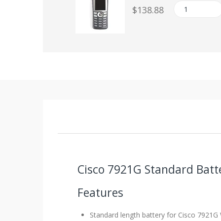
$138.88
Cisco 7921G Standard Batt
Features
Standard length battery for Cisco 7921G