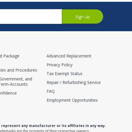
Sign Up
nd Package
Advanced Replacement
Privacy Policy
cies and Procedures
Tax Exempt Status
 Government, and
Repair / Refurbishing Service
Term-Accounts
FAQ
onfidence
Employment Opportunities
present any manufacturer or its affiliates in any way.
ademarks are the property of their respective owners.