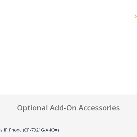
Anthony
John F.
September 30, 2025
J
Sep 30, 2025
Jul 25, 2026
Excellent experience
Great Pric
Shop
Optional Add-On Accessories
ss IP Phone (CP-7921G-A-K9=)