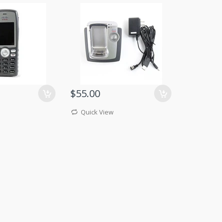
$55.00
Quick View