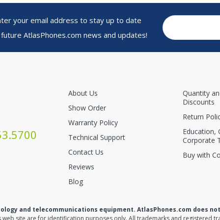
r your email address to stay up to date
 future AtlasPhones.com news and updates!
About Us
Quantity a
Discounts
Show Order
Return Poli
Warranty Policy
Education,
53.5700
Technical Support
Corporate 
Contact Us
Buy with C
Reviews
Blog
nology and telecommunications equipment. AtlasPhones.com does not re
web site are for identification purposes only. All trademarks and registered tr