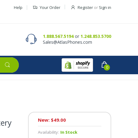
Help
Your Order
Register
or
Sign in
Contact Us
Request a Quote
1.888.567.5194
or
1.248.853.5700
Sales@AtlasPhones.com
0
New: $49.00
tery
Availability:
In Stock