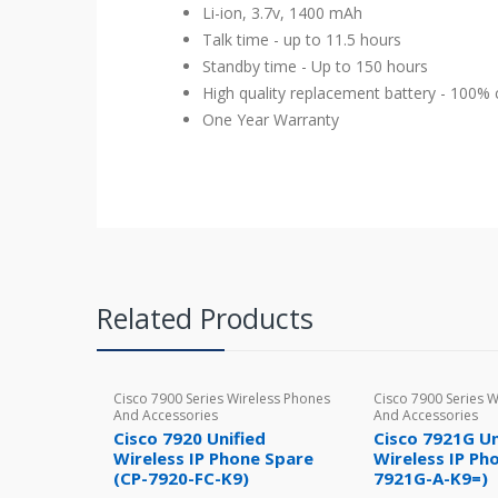
Li-ion, 3.7v, 1400 mAh
Talk time - up to 11.5 hours
Standby time - Up to 150 hours
High quality replacement battery - 100
One Year Warranty
Related Products
Cisco 7900 Series Wireless Phones
Cisco 7900 Series 
And Accessories
And Accessories
Cisco 7920 Unified
Cisco 7921G Un
Wireless IP Phone Spare
Wireless IP Ph
(CP-7920-FC-K9)
7921G-A-K9=)