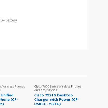
D= battery
es Wireless Phones
Cisco 7900 Series Wireless Phones
s
And Accessories
 Unified
Cisco 7921G Desktop
Phone (CP-
Charger with Power (CP-
=)
DSKCH-7921G)