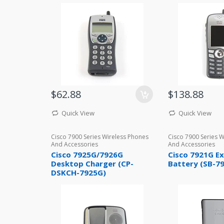
$62.88
$138.88
Quick View
Quick View
Cisco 7900 Series Wireless Phones
Cisco 7900 Series 
And Accessories
And Accessories
Cisco 7925G/7926G
Cisco 7921G E
Desktop Charger (CP-
Battery (SB-7
DSKCH-7925G)