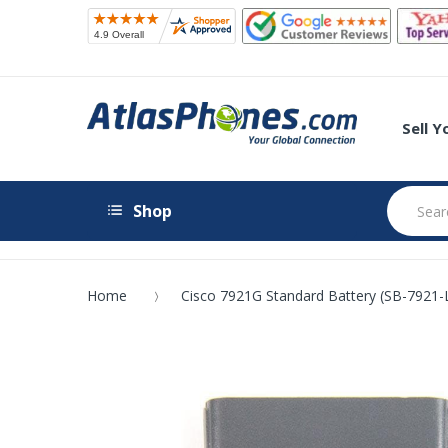
Sell 
Shop
Home
Cisco 7921G Standard Battery (SB-7921-