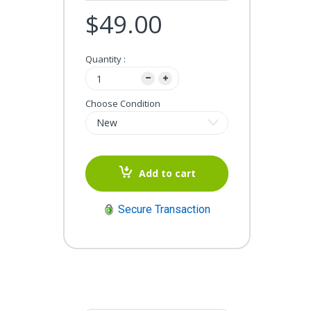
$49.00
Quantity :
Choose Condition
Add to cart
Secure Transaction