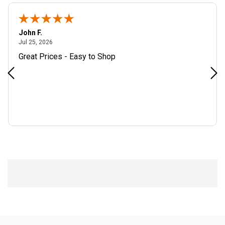
John F.
July 25, 2026
Jul 25, 2026
Great Prices - Easy to Shop