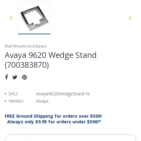
Wall Mounts And Bases
Avaya 9620 Wedge Stand
(700383870)
SKU:
Avaya9620WedgeStand-N
Vendor:
Avaya
FREE Ground Shipping for orders over $500!
Always only $9.95 for orders under $500!*