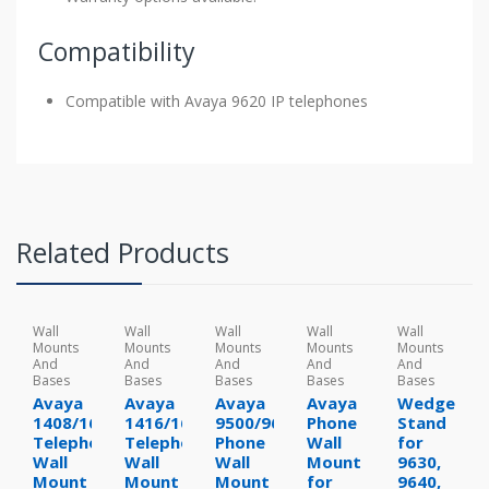
Compatibility
Compatible with Avaya 9620 IP telephones
Related Products
Wall
Wall
Wall
Wall
Wall
Mounts
Mounts
Mounts
Mounts
Mounts
And
And
And
And
And
Bases
Bases
Bases
Bases
Bases
Avaya
Avaya
Avaya
Avaya
Wedge
1408/1608
1416/1616
9500/9600
Phone
Stand
Telephone
Telephone
Phone
Wall
for
Wall
Wall
Wall
Mount
9630,
Mount
Mount
Mount
for
9640,