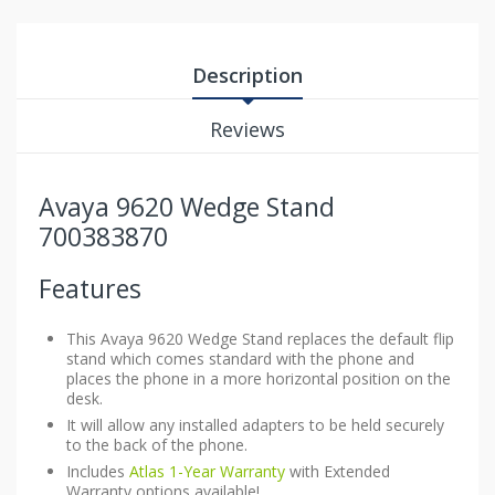
Description
Reviews
Avaya 9620 Wedge Stand
700383870
Features
This Avaya 9620 Wedge Stand replaces the default flip
stand which comes standard with the phone and
places the phone in a more horizontal position on the
desk.
It will allow any installed adapters to be held securely
to the back of the phone.
Includes
Atlas 1-Year Warranty
with Extended
Warranty options available!