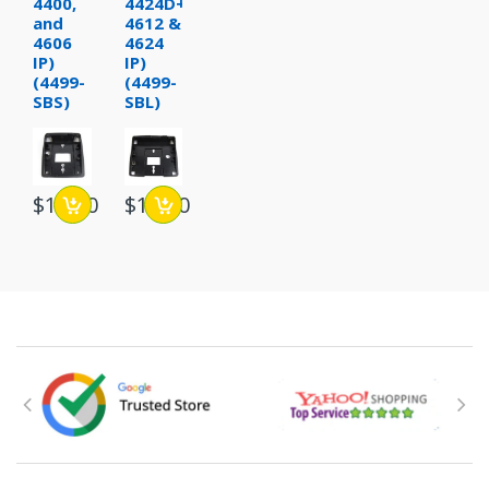
4400,
4424D+
and
4612 &
4606
4624
IP)
IP)
(4499-
(4499-
SBS)
SBL)
$15.00
$15.00