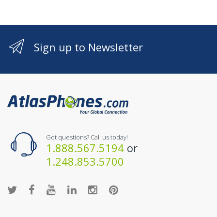
Sign up to Newsletter
Got questions? Call us today!
1.888.567.5194
or
1.248.853.5700