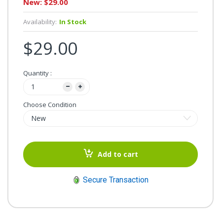
New: $29.00
Availability:
In Stock
$29.00
Quantity :
Choose Condition
Add to cart
Secure Transaction