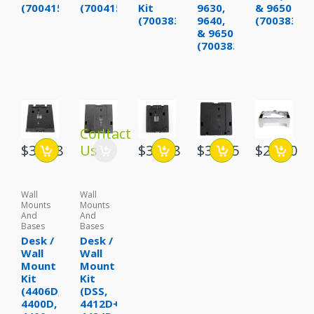
(700415623)
(700415631)
Kit
9630,
& 9650
(700383375)
9640,
(70038388
& 9650
(700383383)
Contact
$39.88
Us
$32.88
$38.95
$29.00
Wall
Wall
Mounts
Mounts
And
And
Bases
Bases
Desk /
Desk /
Wall
Wall
Mount
Mount
Kit
Kit
(4406D,
(DSS,
4400D,
4412D+