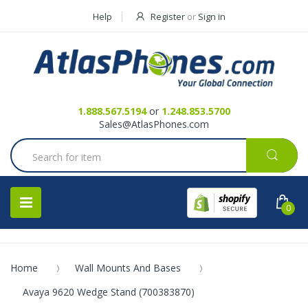
Help
Register
or
Sign in
Contact Us
Request a Quote
1.888.567.5194
or
1.248.853.5700
Sales@AtlasPhones.com
0
Home
Wall Mounts And Bases
Avaya 9620 Wedge Stand (700383870)